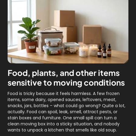
Food, plants, and other items
sensitive to moving conditions
Food is tricky because it feels harmless. A few frozen
items, some dairy, opened sauces, leftovers, meat,
snacks, jars, bottles – what could go wrong? Quite a lot,
actually. Food can spoil, leak, smell, attract pests, or
stain boxes and furniture. One small spill can turn a
clean moving box into a sticky situation, and nobody
wants to unpack a kitchen that smells like old soup.