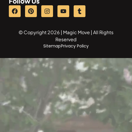
Follow Us
© Copyright 2026 | Magic Move | All Rights
Reserved
Sitemap
Privacy Policy