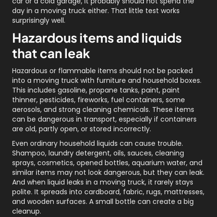
car or a cold garage, it probably should not spend the
day in a moving truck either. That little test works
surprisingly well.
Hazardous items and liquids
that can leak
Hazardous or flammable items should not be packed
into a moving truck with furniture and household boxes.
This includes gasoline, propane tanks, paint, paint
thinner, pesticides, fireworks, fuel containers, some
aerosols, and strong cleaning chemicals. These items
can be dangerous in transport, especially if containers
are old, partly open, or stored incorrectly.
Even ordinary household liquids can cause trouble.
Shampoo, laundry detergent, oils, sauces, cleaning
sprays, cosmetics, opened bottles, aquarium water, and
similar items may not look dangerous, but they can leak.
And when liquid leaks in a moving truck, it rarely stays
polite. It spreads into cardboard, fabric, rugs, mattresses,
and wooden surfaces. A small bottle can create a big
cleanup.