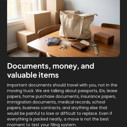
Documents, money, and
valuable items
Important documents should travel with you, not in the
moving truck. We are talking about passports, IDs, lease
papers, home purchase documents, insurance papers,
immigration documents, medical records, school
papers, business contracts, and anything else that
would be painful to lose or difficult to replace. Even if
everything is packed neatly, a move is not the best
moment to test your filing system.