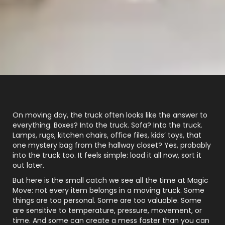
On moving day, the truck often looks like the answer to
everything. Boxes? Into the truck. Sofa? Into the truck.
Lamps, rugs, kitchen chairs, office files, kids’ toys, that
one mystery bag from the hallway closet? Yes, probably
into the truck too. It feels simple: load it all now, sort it
out later.
But here is the small catch we see all the time at Magic
Move: not every item belongs in a moving truck. Some
things are too personal. Some are too valuable. Some
are sensitive to temperature, pressure, movement, or
time. And some can create a mess faster than you can