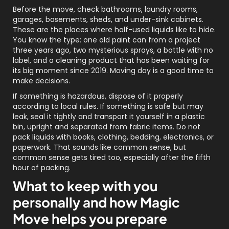
Before the move, check bathrooms, laundry rooms,
garages, basements, sheds, and under-sink cabinets.
These are the places where half-used liquids like to hide.
You know the type: one old paint can from a project
three years ago, two mysterious sprays, a bottle with no
label, and a cleaning product that has been waiting for
its big moment since 2019. Moving day is a good time to
make decisions.
If something is hazardous, dispose of it properly
according to local rules. If something is safe but may
leak, seal it tightly and transport it yourself in a plastic
bin, upright and separated from fabric items. Do not
pack liquids with books, clothing, bedding, electronics, or
paperwork. That sounds like common sense, but
common sense gets tired too, especially after the fifth
hour of packing.
What to keep with you
personally and how Magic
Move helps you prepare