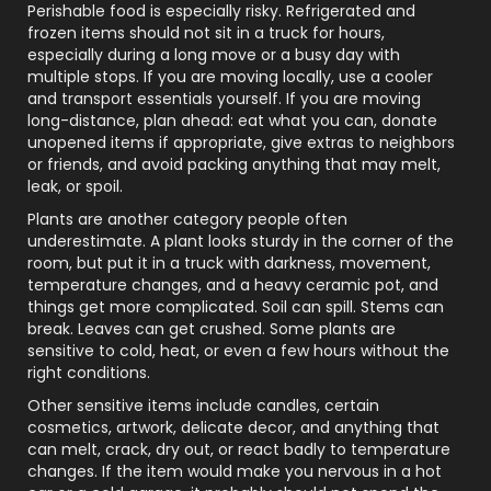
Perishable food is especially risky. Refrigerated and
frozen items should not sit in a truck for hours,
especially during a long move or a busy day with
multiple stops. If you are moving locally, use a cooler
and transport essentials yourself. If you are moving
long-distance, plan ahead: eat what you can, donate
unopened items if appropriate, give extras to neighbors
or friends, and avoid packing anything that may melt,
leak, or spoil.
Plants are another category people often
underestimate. A plant looks sturdy in the corner of the
room, but put it in a truck with darkness, movement,
temperature changes, and a heavy ceramic pot, and
things get more complicated. Soil can spill. Stems can
break. Leaves can get crushed. Some plants are
sensitive to cold, heat, or even a few hours without the
right conditions.
Other sensitive items include candles, certain
cosmetics, artwork, delicate decor, and anything that
can melt, crack, dry out, or react badly to temperature
changes. If the item would make you nervous in a hot