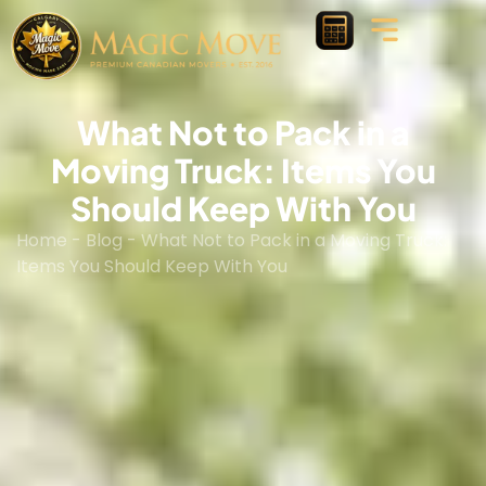
What Not to Pack in a
Moving Truck: Items You
Should Keep With You
Home
-
Blog
-
What Not to Pack in a Moving Truck:
Items You Should Keep With You