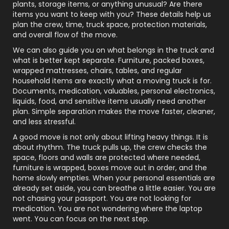
plants, storage items, or anything unusual? Are there
items you want to keep with you? These details help us
plan the crew, time, truck space, protection materials,
and overall flow of the move.
We can also guide you on what belongs in the truck and
what is better kept separate. Furniture, packed boxes,
wrapped mattresses, chairs, tables, and regular
household items are exactly what a moving truck is for.
Documents, medication, valuables, personal electronics,
liquids, food, and sensitive items usually need another
plan. Simple separation makes the move faster, cleaner,
and less stressful.
A good move is not only about lifting heavy things. It is
about rhythm. The truck pulls up, the crew checks the
space, floors and walls are protected where needed,
furniture is wrapped, boxes move out in order, and the
home slowly empties. When your personal essentials are
already set aside, you can breathe a little easier. You are
not chasing your passport. You are not looking for
medication. You are not wondering where the laptop
went. You can focus on the next step.