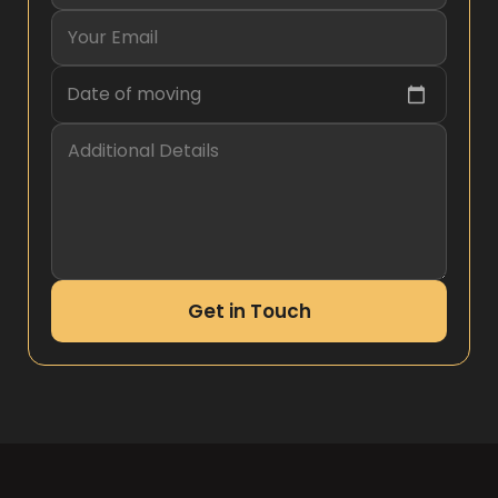
Date of moving
Get in Touch