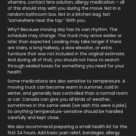
vitamins, contact lens solution, allergy medication – all
of this should stay with you during the move. Not in a
random bathroom box. Not in a kitchen bag. Not
“somewhere near the top.” With you.
Why? Because moving day has its own rhythm. The
schedule may change. The truck may arrive earlier or
later than expected. Loading may take longer if there
are stairs, a long hallway, a slow elevator, or extra
furniture that was not included in the original estimate.
And during all of that, you should not have to search
through sealed boxes for something you need for your
health.
Some medications are also sensitive to temperature. A
moving truck can become warm in summer, cold in
winter, and generally less controlled than a normal room
or car. Canada can give you all kinds of weather,
sometimes in the same week (we wish this were a joke).
So anything temperature-sensitive should be handled
carefully and kept close.
We also recommend preparing a small health kit for the
first 24 hours. Add basic pain relief, bandages, allergy