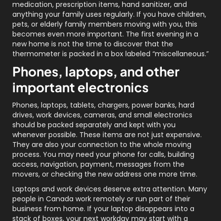
medication, prescription items, hand sanitizer, and
anything your family uses regularly. If you have children,
pets, or elderly family members moving with you, this
becomes even more important. The first evening in a
new home is not the time to discover that the
thermometer is packed in a box labeled “miscellaneous.”
Phones, laptops, and other
important electronics
Phones, laptops, tablets, chargers, power banks, hard
drives, work devices, cameras, and small electronics
should be packed separately and kept with you
whenever possible. These items are not just expensive.
They are also your connection to the whole moving
process. You may need your phone for calls, building
access, navigation, payment, messages from the
movers, or checking the new address one more time.
Laptops and work devices deserve extra attention. Many
people in Canada work remotely or run part of their
business from home. If your laptop disappears into a
stack of boxes, your next workday may start with a