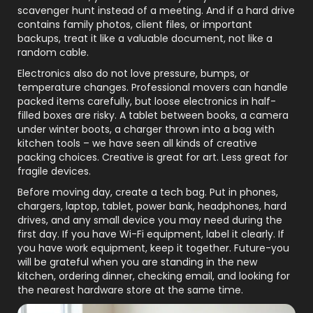
scavenger hunt instead of a meeting. And if a hard drive
contains family photos, client files, or important
backups, treat it like a valuable document, not like a
random cable.
Electronics also do not love pressure, bumps, or
temperature changes. Professional movers can handle
packed items carefully, but loose electronics in half-
filled boxes are risky. A tablet between books, a camera
under winter boots, a charger thrown into a bag with
kitchen tools – we have seen all kinds of creative
packing choices. Creative is great for art. Less great for
fragile devices.
Before moving day, create a tech bag. Put in phones,
chargers, laptop, tablet, power bank, headphones, hard
drives, and any small device you may need during the
first day. If you have Wi-Fi equipment, label it clearly. If
you have work equipment, keep it together. Future-you
will be grateful when you are standing in the new
kitchen, ordering dinner, checking email, and looking for
the nearest hardware store at the same time.