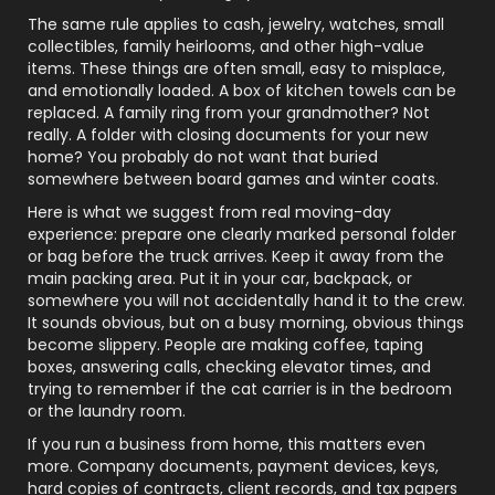
The same rule applies to cash, jewelry, watches, small
collectibles, family heirlooms, and other high-value
items. These things are often small, easy to misplace,
and emotionally loaded. A box of kitchen towels can be
replaced. A family ring from your grandmother? Not
really. A folder with closing documents for your new
home? You probably do not want that buried
somewhere between board games and winter coats.
Here is what we suggest from real moving-day
experience: prepare one clearly marked personal folder
or bag before the truck arrives. Keep it away from the
main packing area. Put it in your car, backpack, or
somewhere you will not accidentally hand it to the crew.
It sounds obvious, but on a busy morning, obvious things
become slippery. People are making coffee, taping
boxes, answering calls, checking elevator times, and
trying to remember if the cat carrier is in the bedroom
or the laundry room.
If you run a business from home, this matters even
more. Company documents, payment devices, keys,
hard copies of contracts, client records, and tax papers