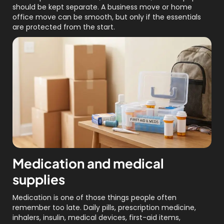
should be kept separate. A business move or home
office move can be smooth, but only if the essentials
are protected from the start.
Medication and medical
supplies
Medication is one of those things people often
remember too late. Daily pills, prescription medicine,
inhalers, insulin, medical devices, first-aid items,