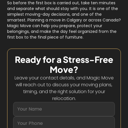
So before the first box is carried out, take ten minutes
and separate what should stay with you. It is one of the
simplest moving-day decisions, and one of the
smartest. Planning a move in Calgary or across Canada?
Magic Move can help you prepare, protect your
belongings, and make the day feel organized from the
first box to the final piece of furniture.
Ready for a Stress-Free
Move?
Leave your contact details, and Magic Move
will reach out to discuss your moving plans,
timing, and the right solution for your
relocation.