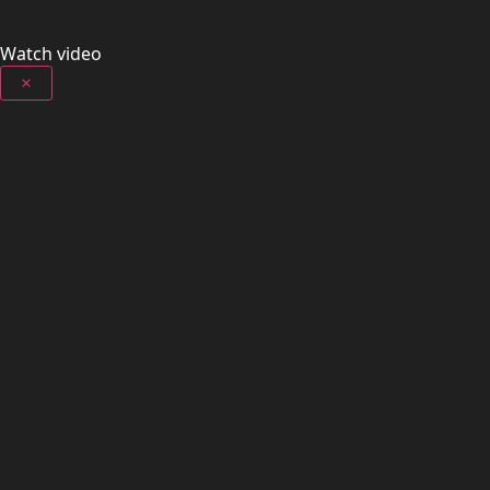
Watch video