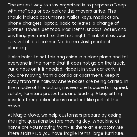
The easiest way to stay organized is to prepare a “keep
with me” bag or box before the movers arrive. This
should include documents, wallet, keys, medication,
phone chargers, laptop, basic toiletries, a change of
clothes, towels, pet food, kids’ items, snacks, water, and
anything you need for the first night. Think of it as your
survival kit, but calmer. No drama. Just practical
planning.
It also helps to set this bag aside in a clear place and tell
everyone in the home that it does not go on the truck.
Put a note on it if needed. Place it in your car early. If
you are moving from a condo or apartment, keep it
away from the hallway where boxes are being carried. In
the middle of the action, movers are focused on speed,
safety, furniture protection, and loading. A bag sitting
beside other packed items may look like part of the
move.
At Magic Move, we help customers prepare by asking
the right questions before moving day. What kind of
home are you moving from? Is there an elevator? Are
there stairs? Do you have fragile items, large furniture,