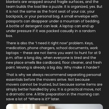
blankets are wrapped around fragile surfaces, and the
team builds the load like a puzzle. It is organized, yes. But
it is not the same as the front seat of your car, your
backpack, or your personal bag. A small envelope with
passports can disappear under a mountain of bedding.
A bottle of detergent can leak. A laptop can end up
under pressure if it was packed casually in a random
box.
There is also the “I need it right now” problem. Keys,
medication, phone chargers, school documents, work
laptops – these are not items you want to hunt for at 9
p.m. after a long day, when everyone is tired and the
new place smells like cardboard, floor cleaner, and fresh
paint. Moving is already a big day. Why make it harder?
That is why we always recommend separating personal
essentials before the movers arrive. Not because
movers cannot be trusted, but because some items are
simply better handled by you. It is a practical move, not
a dramatic one. A little preparation in the morning can
save a lot of “Where is it?” later.