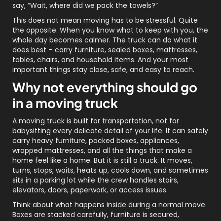
say, “Wait, where did we pack the towels?”
This does not mean moving has to be stressful. Quite
the opposite. When you know what to keep with you, the
whole day becomes calmer. The truck can do what it
does best – carry furniture, sealed boxes, mattresses,
tables, chairs, and household items. And your most
important things stay close, safe, and easy to reach.
Why not everything should go
in a moving truck
A moving truck is built for transportation, not for
babysitting every delicate detail of your life. It can safely
carry heavy furniture, packed boxes, appliances,
wrapped mattresses, and all the things that make a
home feel like a home. But it is still a truck. It moves,
turns, stops, waits, heats up, cools down, and sometimes
sits in a parking lot while the crew handles stairs,
elevators, doors, paperwork, or access issues.
Think about what happens inside during a normal move.
Boxes are stacked carefully, furniture is secured,