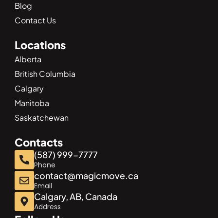
Blog
Contact Us
Locations
Alberta
British Columbia
Calgary
Manitoba
Saskatchewan
Contacts
(587) 999-7777
Phone
contact@magicmove.ca
Email
Calgary, AB, Canada
Address