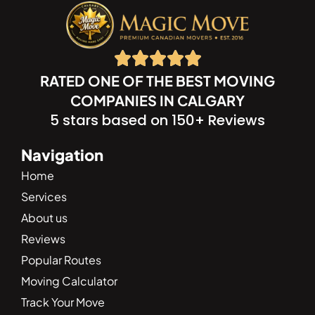
RATED ONE OF THE BEST MOVING
COMPANIES IN CALGARY
5 stars based on 150+ Reviews
Navigation
Home
Services
About us
Reviews
Popular Routes
Moving Calculator
Track Your Move