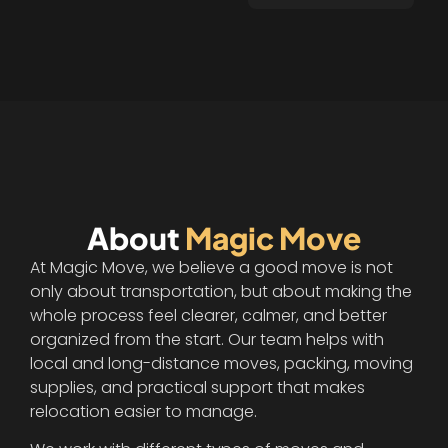
polite and went 
the extra mile. 
Finished on time, 
and packed 
everything in the 
truck with 
care.Couldn't have 
gone better if I 
tried!Highly 
About
Magic Move
recommend these 
movers!
At Magic Move, we believe a good move is not
only about transportation, but about making the
whole process feel clearer, calmer, and better
organized from the start. Our team helps with
local and long-distance moves, packing, moving
supplies, and practical support that makes
relocation easier to manage.