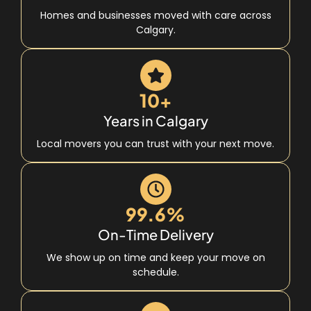
Homes and businesses moved with care across
Calgary.
10+
Years in Calgary
Local movers you can trust with your next move.
99.6%
On-Time Delivery
We show up on time and keep your move on
schedule.