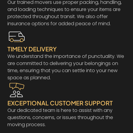
Our trained movers use proper packing, handling,
and loading techniques to ensure your items are
protected throughout transit. We also offer
insurance options for added peace of mind.
TIMELY DELIVERY
We understand the importance of punctuality. We
are committed to delivering your belongings on
time, ensuring that you can settle into your new
space as planned.
EXCEPTIONAL CUSTOMER SUPPORT
Our dedicated team is here to assist with any
questions, concerns, or issues throughout the
moving process.