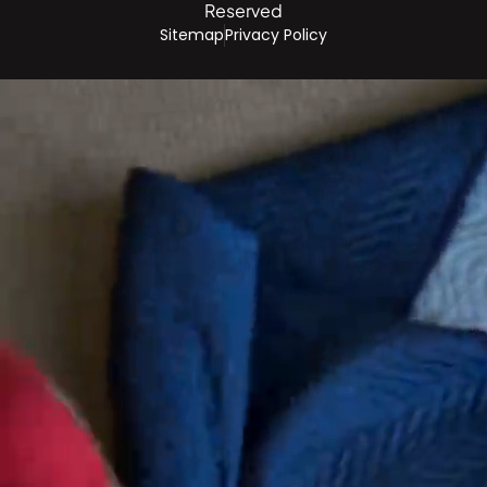
Reserved
Sitemap
Privacy Policy