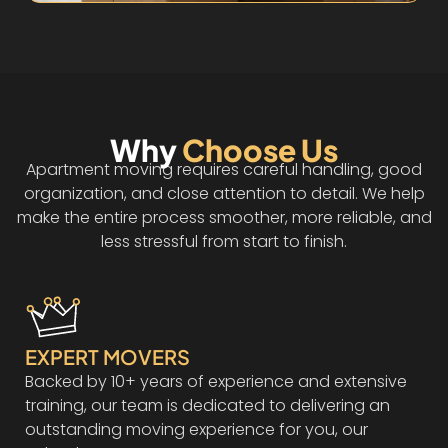
Why
Choose Us
Apartment moving requires careful handling, good
organization, and close attention to detail. We help
make the entire process smoother, more reliable, and
less stressful from start to finish.
EXPERT MOVERS
Backed by 10+ years of experience and extensive
training, our team is dedicated to delivering an
outstanding moving experience for you, our