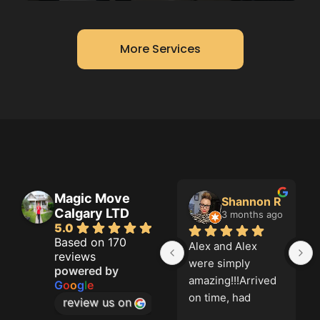
More Services
Magic Move
 Doal
Shannon R
Grahame Green
Calgary LTD
hs ago
3 months ago
3 months ago
5.0
Based on 170
 Fair 
Alex and Alex 
Magic move did a 
reviews
al 
were simply 
great job. On time 
powered by
nal!
amazing!!!Arrived 
and thorough. five 
G
o
o
g
l
e
on time, had 
stars for me!
review us on
equipment, were 