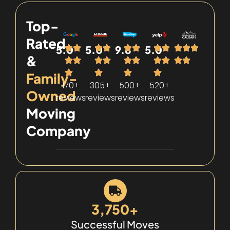
Top-
Rated
5.0
5.0
9.8
5.0
&
Family-
170+
305+
500+
520+
Owned
reviews
reviews
reviews
reviews
Moving
Company
3,750+
Successful Moves