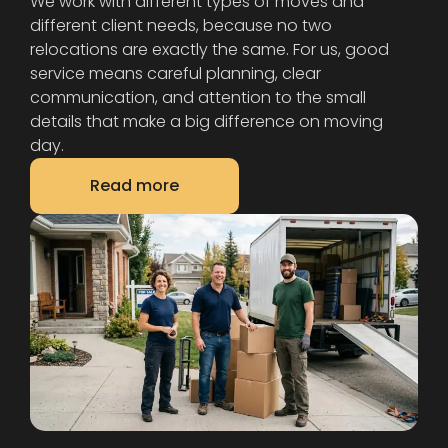
We work with different types of moves and
different client needs, because no two
relocations are exactly the same. For us, good
service means careful planning, clear
communication, and attention to the small
details that make a big difference on moving
day.
Read more