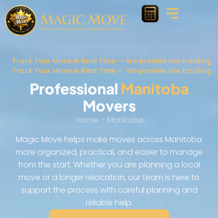
Track Your Move in Real Time — We provide live tracking 
Track Your Move in Real Time — We provide live tracking 
Professional
Manitoba
Movers
Home
-
Manitoba
Magic Move helps make moves across Manitoba
more organized, practical, and easier to manage
from the start. Whether you are planning a local
move or a longer relocation, our team is here to
support the process with careful planning and
reliable help.