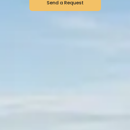
Send a Request