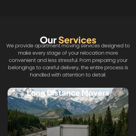
Our
Services
We provide apartment moving services designed to
make every stage of your relocation more
convenient and less stressful. From preparing your
belongings to careful delivery, the entire process is
handled with attention to detail.
Long Distance Movers