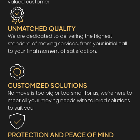
valued customer.
UNMATCHED QUALITY
We are dedicated to delivering the highest
standard of moving services, from your initial call
to your final moment of satisfaction.
CUSTOMIZED SOLUTIONS
No move is too big or too small for us; we're here to
meet all your moving needs with tailored solutions
to suit you.
PROTECTION AND PEACE OF MIND