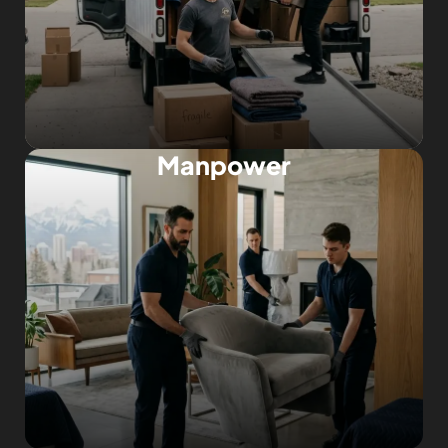
Manpower