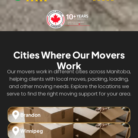
Cities Where Our Movers
Work
Our movers work in different cities across Manitoba,
helping clients with local moves, packing, loading,
and other moving needs. Explore the locations we
serve to find the right moving support for your area.
Brandon
Winnipeg