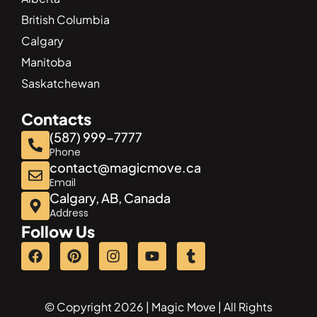
British Columbia
Calgary
Manitoba
Saskatchewan
Contacts
(587) 999-7777
Phone
contact@magicmove.ca
Email
Calgary, AB, Canada
Address
Follow Us
© Copyright 2026 | Magic Move | All Rights