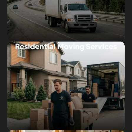
Residential Moving Services