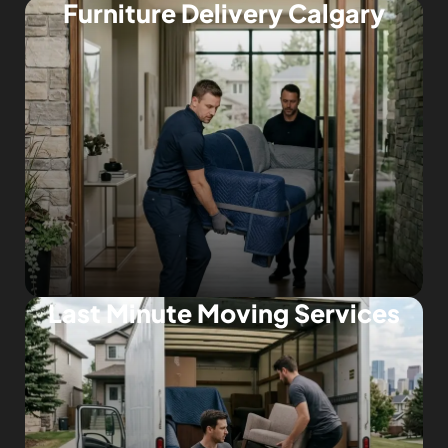
Furniture Delivery Calgary
Last Minute Moving Services