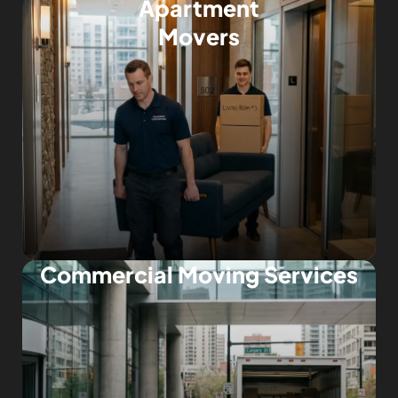
Apartment
Movers
Commercial Moving Services