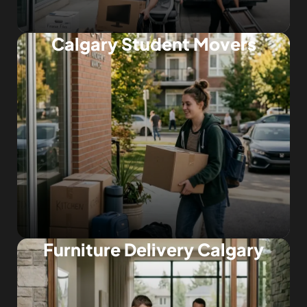
Calgary Student Movers
Furniture Delivery Calgary