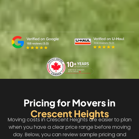
Pricing for Movers in
Crescent Heights
Moving costs in Crescent Heights are easier to plan
when you have a clear price range before moving
day. Below, you can review sample pricing and