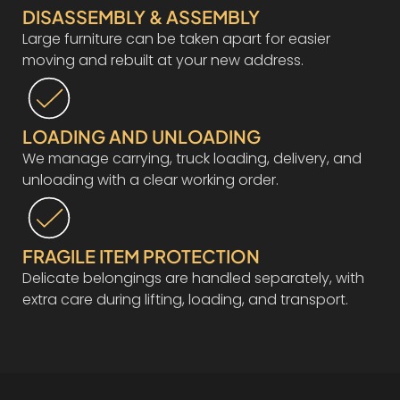
DISASSEMBLY & ASSEMBLY
Large furniture can be taken apart for easier
moving and rebuilt at your new address.
LOADING AND UNLOADING
We manage carrying, truck loading, delivery, and
unloading with a clear working order.
FRAGILE ITEM PROTECTION
Delicate belongings are handled separately, with
extra care during lifting, loading, and transport.