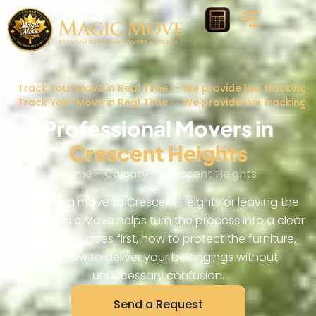
Track Your Move in Real Time — We provide live tracking 
Track Your Move in Real Time — We provide live tracking 
Professional Movers in
Crescent Heights
Home
-
Calgary
-
Crescent Heights
Planning a move to Crescent Heights or leaving the
area? Magic Move helps turn the process into a clear
route: what goes first, how to protect the furniture,
and how to deliver your belongings without
unnecessary confusion.
Send a Request