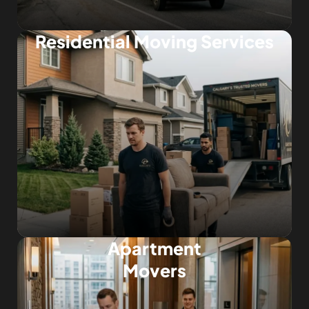
Residential Moving Services
Apartment
Movers