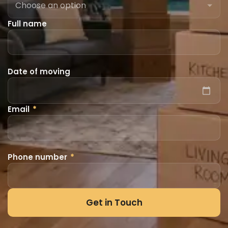
Full name
Date of moving
Email
*
Phone number
*
Get in Touch