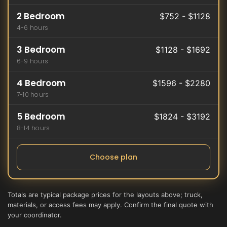
2 Bedroom
$752 - $1128
4-6 hours
3 Bedroom
$1128 - $1692
6-9 hours
4 Bedroom
$1596 - $2280
7-10 hours
5 Bedroom
$1824 - $3192
8-14 hours
Choose plan
Totals are typical package prices for the layouts above; truck,
materials, or access fees may apply. Confirm the final quote with
your coordinator.