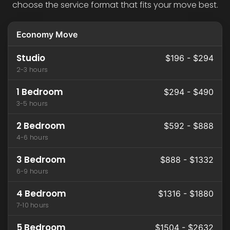
choose the service format that fits your move best.
Economy Move
Studio
$196 - $294
2-3 hours
1 Bedroom
$294 - $490
3-5 hours
2 Bedroom
$592 - $888
4-6 hours
3 Bedroom
$888 - $1332
6-9 hours
4 Bedroom
$1316 - $1880
7-10 hours
5 Bedroom
$1504 - $2632