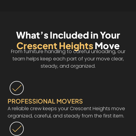
What’s Included in Your
Crescent Heights
Move
From furniture handling to careful unloading, our
team helps keep each part of your move clear,
steady, and organized.
PROFESSIONAL MOVERS
A reliable crew keeps your Crescent Heights move
organized, careful, and steady from the first item.