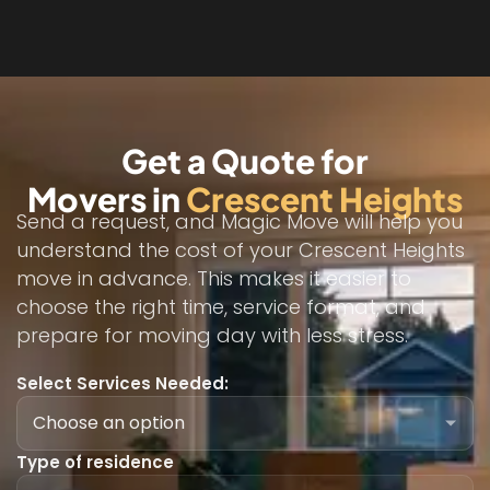
Get a Quote for
Movers in
Crescent Heights
Send a request, and Magic Move will help you
understand the cost of your Crescent Heights
move in advance. This makes it easier to
choose the right time, service format, and
prepare for moving day with less stress.
Select Services Needed:
Type of residence