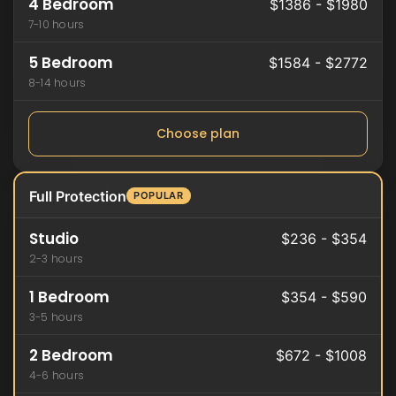
4 Bedroom
$1386 - $1980
7-10 hours
5 Bedroom
$1584 - $2772
8-14 hours
Choose plan
Full Protection
POPULAR
Studio
$236 - $354
2-3 hours
1 Bedroom
$354 - $590
3-5 hours
2 Bedroom
$672 - $1008
4-6 hours