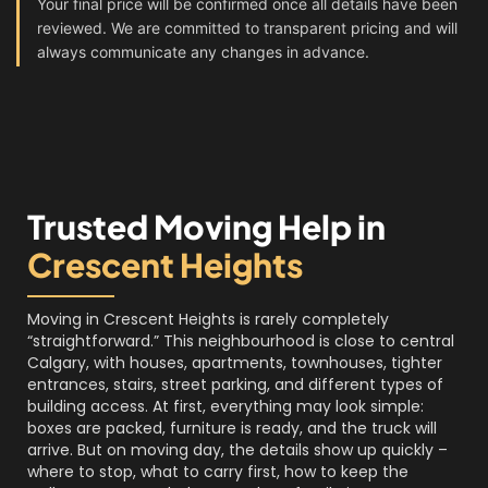
Your final price will be confirmed once all details have been
reviewed. We are committed to transparent pricing and will
always communicate any changes in advance.
Trusted Moving Help in
Crescent Heights
Moving in Crescent Heights is rarely completely
“straightforward.” This neighbourhood is close to central
Calgary, with houses, apartments, townhouses, tighter
entrances, stairs, street parking, and different types of
building access. At first, everything may look simple:
boxes are packed, furniture is ready, and the truck will
arrive. But on moving day, the details show up quickly –
where to stop, what to carry first, how to keep the