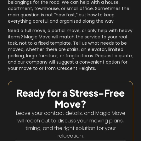
belongings for the road. We can help with a house,
apartment, townhouse, or small office. Sometimes the
main question is not “how fast,” but how to keep
everything careful and organized along the way.
Need a full move, a partial move, or only help with heavy
items? Magic Move will match the service to your real
task, not to a fixed template. Tell us what needs to be
moved, whether there are stairs, an elevator, limited
parking, large furniture, or fragile items. Request a quote,
and our company will suggest a convenient option for
your move to or from Crescent Heights.
Ready for a Stress-Free
Move?
Leave your contact details, and Magic Move
will reach out to discuss your moving plans,
timing, and the right solution for your
relocation.