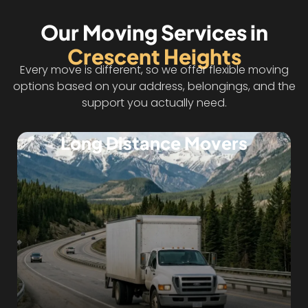
Our Moving Services in
Crescent Heights
Every move is different, so we offer flexible moving
options based on your address, belongings, and the
support you actually need.
Long Distance Movers