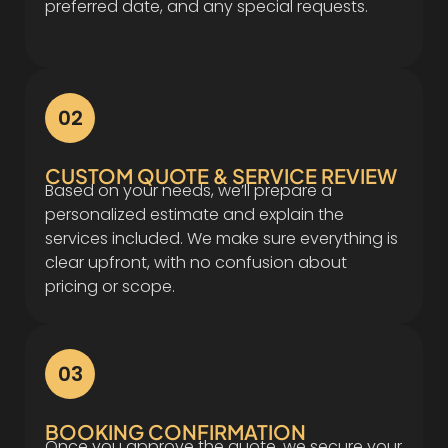
preferred date, and any special requests.
02
CUSTOM QUOTE & SERVICE REVIEW
Based on your needs, we’ll prepare a
personalized estimate and explain the
services included. We make sure everything is
clear upfront, with no confusion about
pricing or scope.
03
BOOKING CONFIRMATION
Once you approve the quote, we secure your