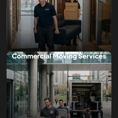
Commercial Moving Services