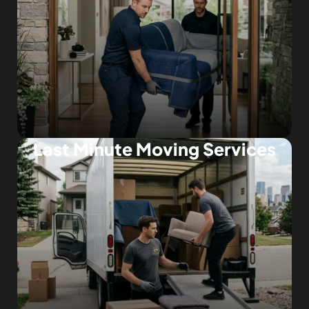
Last Minute Moving Services