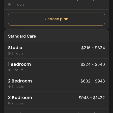
8-14 hours
Choose plan
Standard Care
Studio
$216 - $324
2-3 hours
1 Bedroom
$324 - $540
3-5 hours
2 Bedroom
$632 - $948
4-6 hours
3 Bedroom
$948 - $1422
6-9 hours