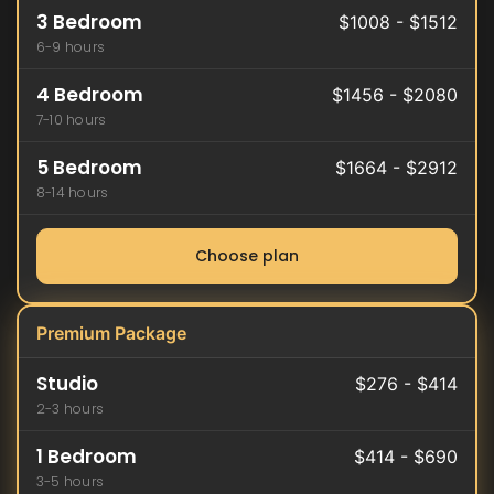
3 Bedroom
$1008 - $1512
6-9 hours
4 Bedroom
$1456 - $2080
7-10 hours
5 Bedroom
$1664 - $2912
8-14 hours
Choose plan
Premium Package
Studio
$276 - $414
2-3 hours
1 Bedroom
$414 - $690
3-5 hours