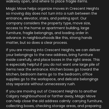
walkway open, and where to place fragile items.
Magic Move helps organize moves in Crescent Heights
so moving day does not turn into a rush between the
entrance, elevator, stairs, and parking spot. Our
company considers the property type, move size,
access to the home or apartment building, large
furniture, fragile belongings, and loading order in
advance. In neighbourhoods like this, strong hands
matter, but so does a clear process.
If you are moving into Crescent Heights, we can deliver
your belongings to the new address, bring furniture
inside carefully, and place boxes in the right areas. This
is especially helpful if you do not want one large pile of
items near the entrance. Kitchen boxes go toward the
kitchen, bedroom items go to the bedroom, office
supplies go to the workspace, and delicate belongings
stay separate without unnecessary rush.
If you are moving out of Crescent Heights to another
Calgary neighbourhood or farther away, Magic Move
can help close the old address calmly: carrying furniture,
collecting boxes, checking storage areas, and preparing