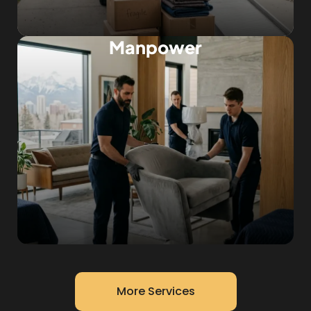
Manpower
More Services