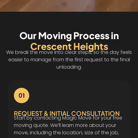
Our Moving Process in
Crescent Heights
We break the move into clear steps, so the day feels
easier to manage from the first request to the final
unloading.
01
REQUEST & INITIAL CONSULTATION
Start by contacting Magic Move for your free
moving quote. We’ll learn more about your
move, including the location, size of the job,