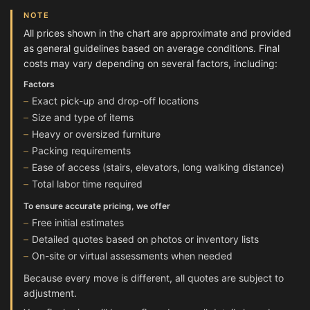
NOTE
All prices shown in the chart are approximate and provided
as general guidelines based on average conditions. Final
costs may vary depending on several factors, including:
Factors
Exact pick-up and drop-off locations
Size and type of items
Heavy or oversized furniture
Packing requirements
Ease of access (stairs, elevators, long walking distance)
Total labor time required
To ensure accurate pricing, we offer
Free initial estimates
Detailed quotes based on photos or inventory lists
On-site or virtual assessments when needed
Because every move is different, all quotes are subject to
adjustment.