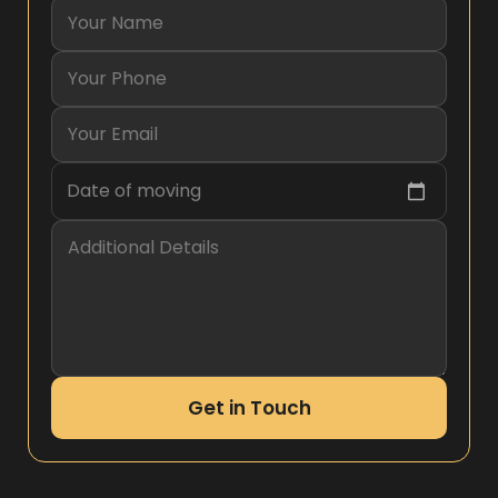
Date of moving
Get in Touch