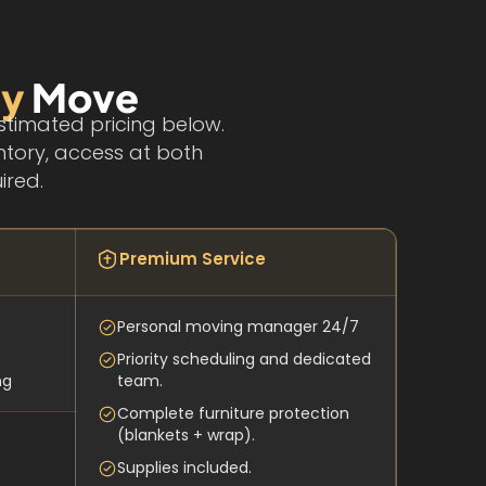
ey
Move
stimated pricing below.
ntory, access at both
ired.
Premium Service
Personal moving manager 24/7
Priority scheduling and dedicated
ng
team.
Complete furniture protection
(blankets + wrap).
Supplies included.