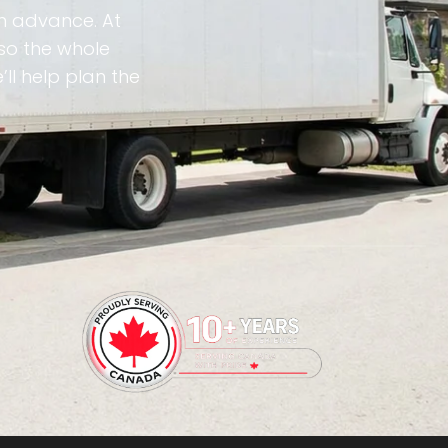
in advance. At
so the whole
ll help plan the