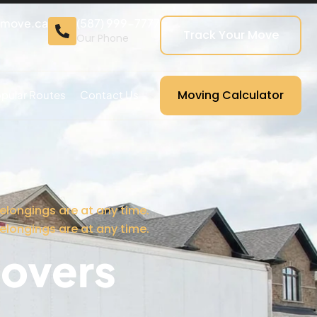
cmove.ca
(587) 999-7777
Track Your Move
Our Phone
Moving Calculator
pular Routes
Contact Us
elongings are at any time.
elongings are at any time.
overs