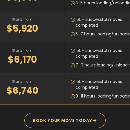
3–5 hours loading/unloadi
Starts from
150+ successful moves
$5,920
completed
5–7 hours loading/unloadi
Starts from
150+ successful moves
$6,170
completed
7–9 hours loading/unloadi
Starts from
150+ successful moves
$6,740
completed
9–11 hours loading/unloadi
→
BOOK YOUR MOVE TODAY