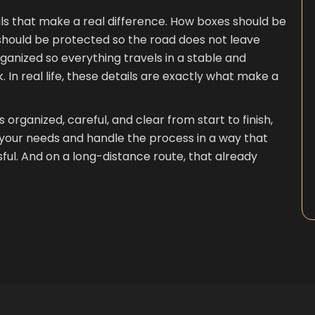
ls that make a real difference. How boxes should be
e should be protected so the road does not leave
anized so everything travels in a stable and
. In real life, these details are exactly what make a
organized, careful, and clear from start to finish,
o your needs and handle the process in a way that
ul. And on a long-distance route, that already