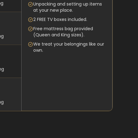
ng
Unpacking and setting up items
at your new place.
2 FREE TV boxes included.
Free mattress bag provided
(Queen and King sizes).
ng
We treat your belongings like our
own.
ng
ng