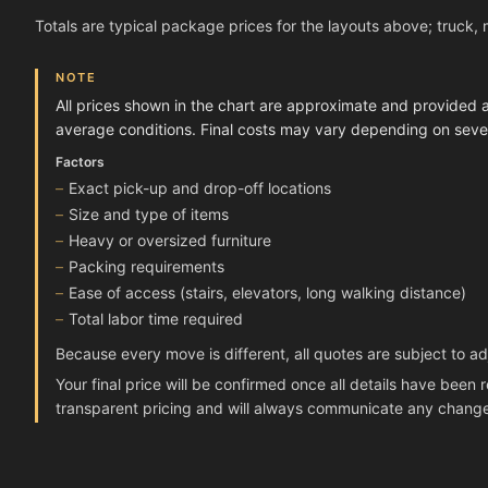
Totals are typical package prices for the layouts above; truck, 
NOTE
All prices shown in the chart are approximate and provided 
average conditions. Final costs may vary depending on severa
Factors
Exact pick-up and drop-off locations
Size and type of items
Heavy or oversized furniture
Packing requirements
Ease of access (stairs, elevators, long walking distance)
Total labor time required
Because every move is different, all quotes are subject to a
Your final price will be confirmed once all details have bee
transparent pricing and will always communicate any chang