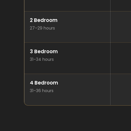
2 Bedroom
27–29 hours
3 Bedroom
31–34 hours
4 Bedroom
31–36 hours