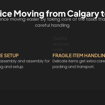
ice Moving from Calgary 
ce moving easier by taking care of the tasks that 
careful handling.
Ошибка
загрузки
Lottie
E SETUP
FRAGILE ITEM HANDLI
isassembly and assembly for
Delicate items get extra care
ng and setup.
packing and transport.