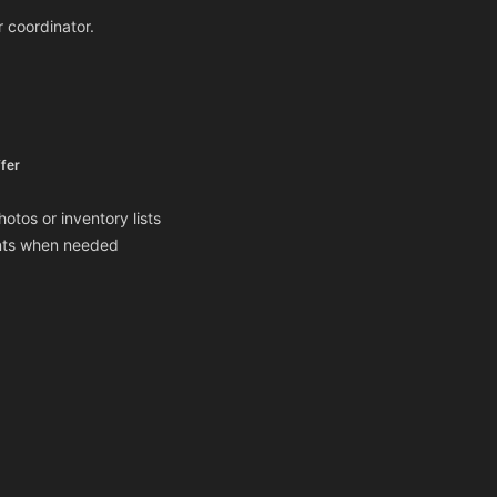
r coordinator.
fer
otos or inventory lists
ents when needed