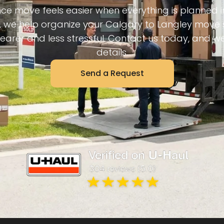
ce move feels easier when everything is planned 
 we help organize your Calgary to Langley move 
learer and less stressful. Contact us today, and we’
details.
Send a Request