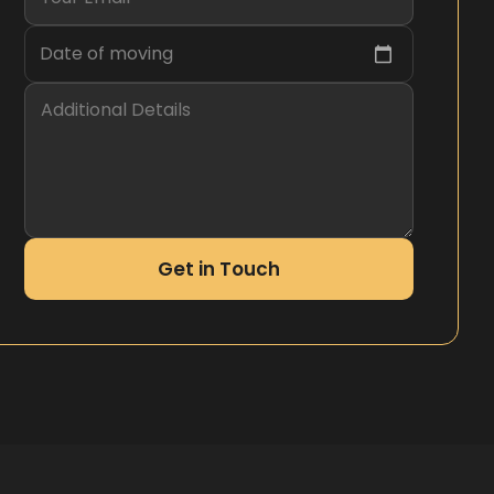
Date of moving
Get in Touch