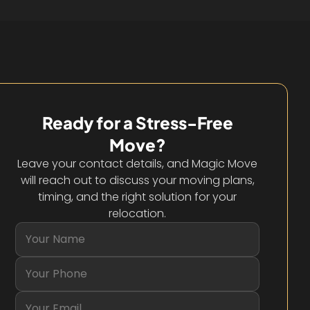
Ready for a Stress-Free
Move?
Leave your contact details, and Magic Move
will reach out to discuss your moving plans,
timing, and the right solution for your
relocation.