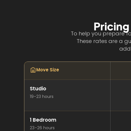
Pricing
To help you prepare fo
These rates are a gu
addr
Move Size
Studio
19–23 hours
1 Bedroom
23–26 hours