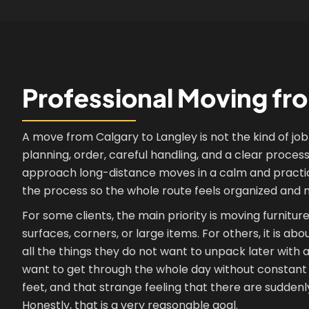
Professional Moving fr
A move from Calgary to Langley is not the kind of job 
planning, order, careful handling, and a clear proce
approach long-distance moves in a calm and practical 
the process so the whole route feels organized and 
For some clients, the main priority is moving furnitu
surfaces, corners, or large items. For others, it is ab
all the things they do not want to unpack later with
want to get through the whole day without constant 
feet, and that strange feeling that there are sudden
Honestly, that is a very reasonable goal.