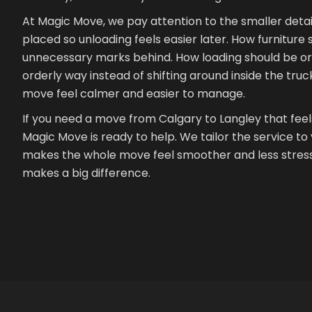
At Magic Move, we pay attention to the smaller detai
placed so unloading feels easier later. How furnitur
unnecessary marks behind. How loading should be org
orderly way instead of shifting around inside the truck
move feel calmer and easier to manage.
If you need a move from Calgary to Langley that feels 
Magic Move is ready to help. We tailor the service t
makes the whole move feel smoother and less stressf
makes a big difference.