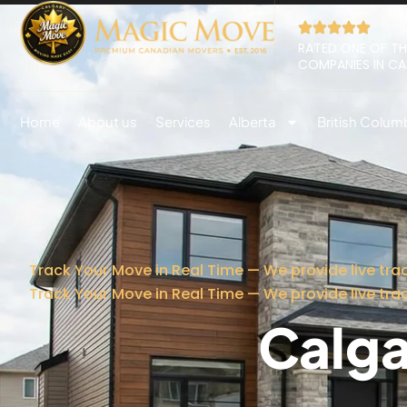
RATED ONE OF TH
COMPANIES IN C
Home
About us
Services
Alberta
British Colum
Track Your Move in Real Time — We provide live tra
Track Your Move in Real Time — We provide live tra
Calga