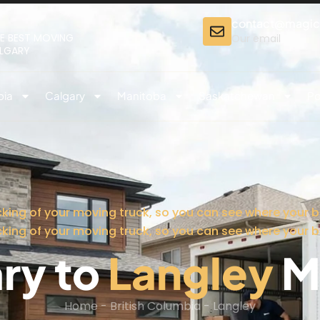
contact@magi
E BEST MOVING
Our email
ALGARY
bia
Calgary
Manitoba
Saskatchewan
Po
cking of your moving truck, so you can see where your b
cking of your moving truck, so you can see where your b
ry to
Langley
M
Home
-
British Columbia
-
Langley