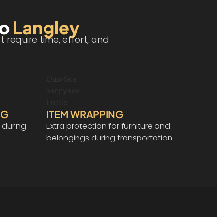
to
Langley
require time, effort, and
Ошибка
загрузки
Lottie
NG
ITEM WRAPPING
 during
Extra protection for furniture and
belongings during transportation.