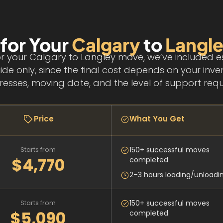
 for Your
Calgary
to
Langl
r your Calgary to Langley move, we’ve included e
ide only, since the final cost depends on your inve
esses, moving date, and the level of support requ
Price
What You Get
Starts from
150+ successful moves
$4,770
completed
2–3 hours loading/unloadi
Starts from
150+ successful moves
$5,090
completed