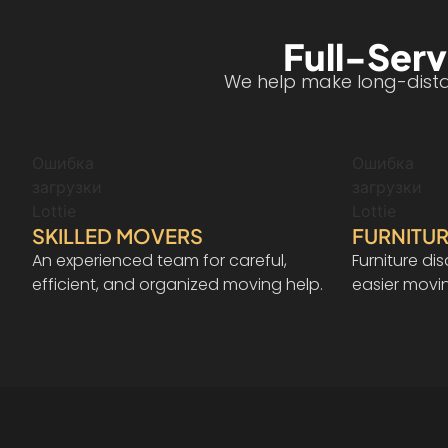
Full-Serv
We help make long-distan
Ошибка
Ошибка
загрузки
загрузки
Lottie
Lottie
SKILLED MOVERS
FURNITUR
An experienced team for careful,
Furniture d
efficient, and organized moving help.
easier movi