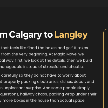
om Calgary to
Langley
that feels like “load the boxes and go.” It takes
ss from the very beginning. At Magic Move, we
way: first, we look at the details, then we build
manageable instead of stressful and chaotic.
re carefully so they do not have to worry about
out properly packing electronics, dishes, decor, and
 an unpleasant surprise. And some people simply
questions, hallway chaos, packing wrap under their
ly more boxes in the house than actual space.