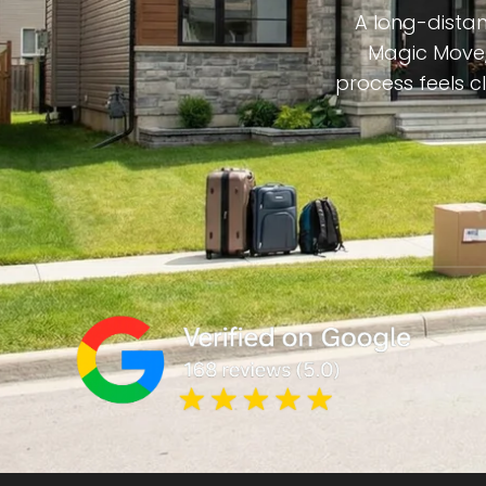
A long-distan
Magic Move,
process feels c