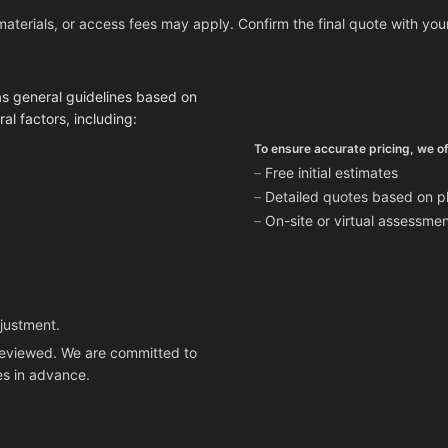
materials, or access fees may apply. Confirm the final quote with you
as general guidelines based on
l factors, including:
To ensure accurate pricing, we of
Free initial estimates
Detailed quotes based on ph
On-site or virtual assessm
djustment.
n reviewed. We are committed to
es in advance.