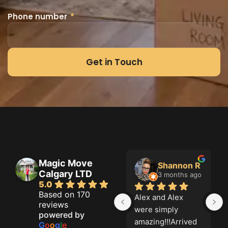
Phone number
*
Get in Touch
Magic Move
 Doal
Shannon R
Grahame Green
Calgary LTD
hs ago
3 months ago
3 months ago
5.0
Based on 170
 Fair 
Alex and Alex 
Magic move did a 
reviews
al 
were simply 
great job. On time 
powered by
nal!
amazing!!!Arrived 
and thorough. five 
G
o
o
g
l
e