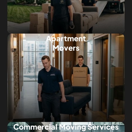
Apartment
Movers
Commercial Moving Services