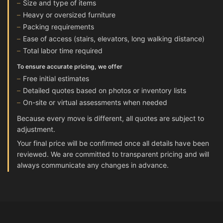
Size and type of items
Heavy or oversized furniture
Packing requirements
Ease of access (stairs, elevators, long walking distance)
Total labor time required
To ensure accurate pricing, we offer
Free initial estimates
Detailed quotes based on photos or inventory lists
On-site or virtual assessments when needed
Because every move is different, all quotes are subject to
adjustment.
Your final price will be confirmed once all details have been
reviewed. We are committed to transparent pricing and will
always communicate any changes in advance.