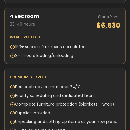
4 Bedroom
Starts from
$6,530
33-40 hours
WHAT YOU GET
150+ successful moves completed
9–11 hours loading/unloading
PREMIUM SERVICE
Personal moving manager 24/7
Priority scheduling and dedicated team.
Complete furniture protection (blankets + wrap).
Supplies included.
Unpacking and setting up items at your new place.