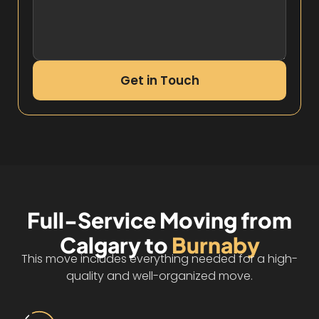
Get in Touch
Full-Service Moving from
Calgary to
Burnaby
This move includes everything needed for a high-
quality and well-organized move.