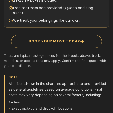
2 FREE TV boxes included.
Free mattress bag provided (Queen and King
sizes).
We treat your belongings like our own.
→
BOOK YOUR MOVE TODAY
Totals are typical package prices for the layouts above; truck,
materials, or access fees may apply. Confirm the final quote with
your coordinator.
NOTE
All prices shown in the chart are approximate and provided
as general guidelines based on average conditions. Final
costs may vary depending on several factors, including:
Factors
Exact pick-up and drop-off locations