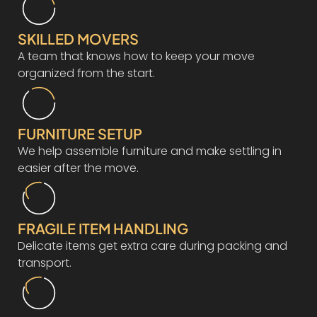
SKILLED MOVERS
A team that knows how to keep your move
organized from the start.
FURNITURE SETUP
We help assemble furniture and make settling in
easier after the move.
FRAGILE ITEM HANDLING
Delicate items get extra care during packing and
transport.