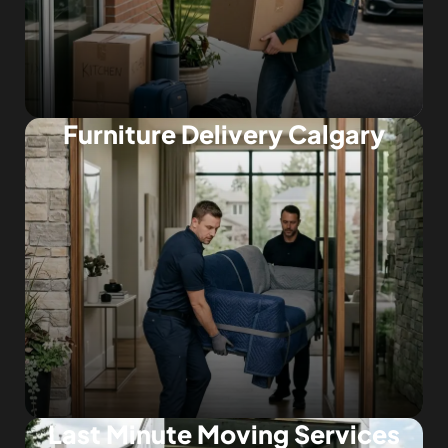
Furniture Delivery Calgary
Last Minute Moving Services