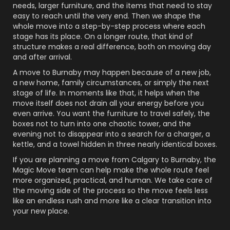
needs, larger furniture, and the items that need to stay
easy to reach until the very end. Then we shape the
whole move into a step-by-step process where each
stage has its place. On a longer route, that kind of
structure makes a real difference, both on moving day
and after arrival.
A move to Burnaby may happen because of a new job,
a new home, family circumstances, or simply the next
stage of life. In moments like that, it helps when the
move itself does not drain all your energy before you
even arrive. You want the furniture to travel safely, the
boxes not to turn into one chaotic tower, and the
evening not to disappear into a search for a charger, a
kettle, and a towel hidden in three nearly identical boxes.
If you are planning a move from Calgary to Burnaby, the
Magic Move team can help make the whole route feel
more organized, practical, and human. We take care of
the moving side of the process so the move feels less
like an endless rush and more like a clear transition into
your new place.