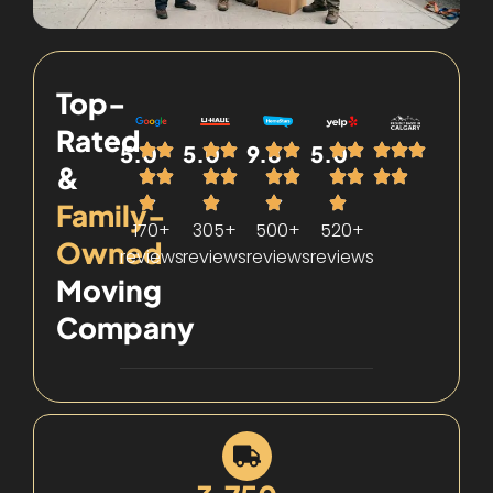
Top-
Rated
5.0
5.0
9.8
5.0
&
Family-
170+
305+
500+
520+
Owned
reviews
reviews
reviews
reviews
Moving
Company