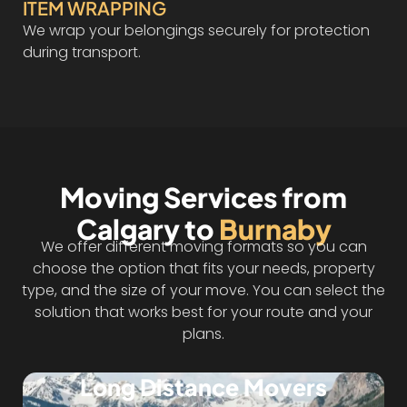
ITEM WRAPPING
We wrap your belongings securely for protection
during transport.
Moving Services from
Calgary to
Burnaby
We offer different moving formats so you can
choose the option that fits your needs, property
type, and the size of your move. You can select the
solution that works best for your route and your
plans.
Long Distance Movers