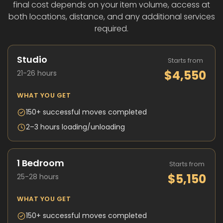
final cost depends on your item volume, access at
both locations, distance, and any additional services
required.
Studio
Starts from
$4,550
21-26 hours
WHAT YOU GET
150+ successful moves completed
2–3 hours loading/unloading
1 Bedroom
Starts from
$5,150
25-28 hours
WHAT YOU GET
150+ successful moves completed