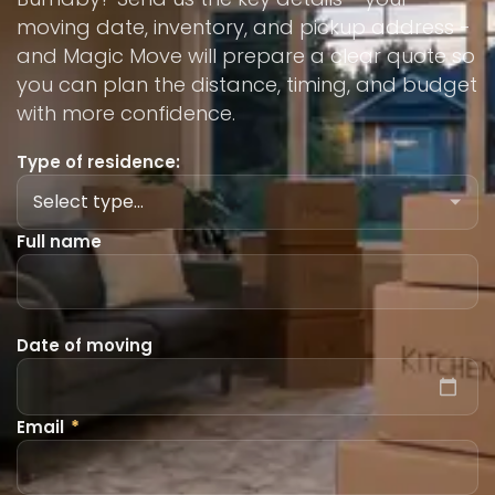
moving date, inventory, and pickup address -
and Magic Move will prepare a clear quote so
you can plan the distance, timing, and budget
with more confidence.
Type of residence:
Full name
Date of moving
Email
*