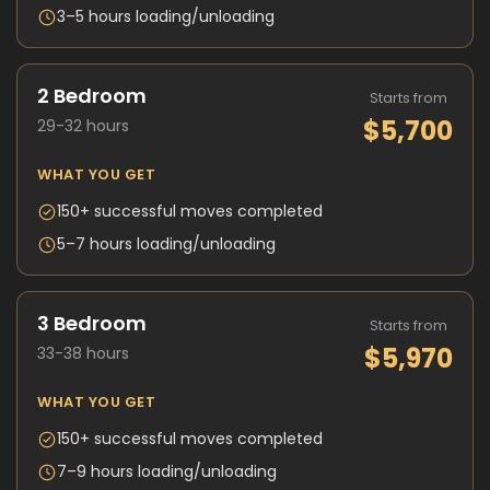
3–5 hours loading/unloading
2 Bedroom
Starts from
$5,700
29-32 hours
WHAT YOU GET
150+ successful moves completed
5–7 hours loading/unloading
3 Bedroom
Starts from
$5,970
33-38 hours
WHAT YOU GET
150+ successful moves completed
7–9 hours loading/unloading