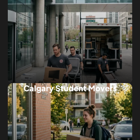
Calgary Student Movers