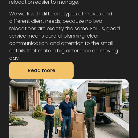
relocation easier to manage.
We work with different types of moves and
different client needs, because no two
relocations are exactly the same. For us, good
service means careful planning, clear
communication, and attention to the small
details that make a big difference on moving
day.
Read more