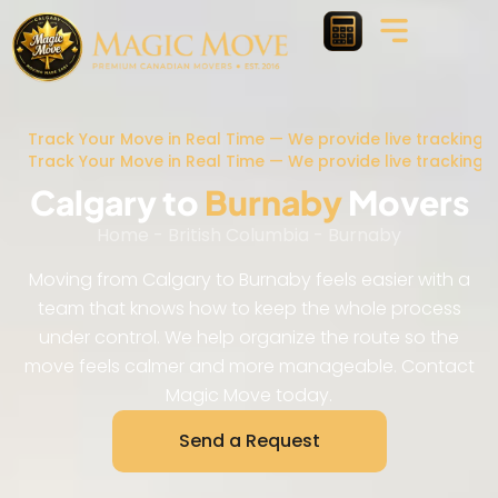
Track Your Move in Real Time — We provide live tracking 
Track Your Move in Real Time — We provide live tracking 
Calgary to
Burnaby
Movers
Home
-
British Columbia
-
Burnaby
Moving from Calgary to Burnaby feels easier with a
team that knows how to keep the whole process
under control. We help organize the route so the
move feels calmer and more manageable. Contact
Magic Move today.
Send a Request