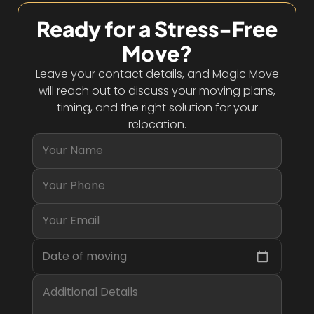
Ready for a Stress-Free
Move?
Leave your contact details, and Magic Move
will reach out to discuss your moving plans,
timing, and the right solution for your
relocation.
Date of moving