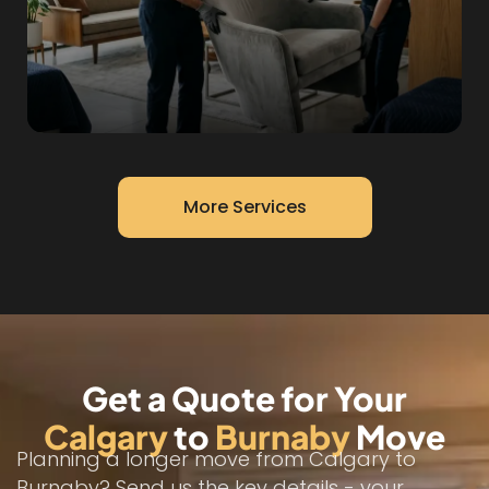
More Services
Get a Quote for Your
Calgary
to
Burnaby
Move
Planning a longer move from Calgary to
Burnaby? Send us the key details - your