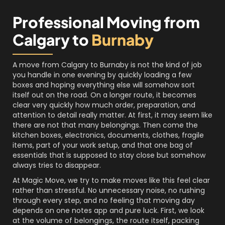
Professional Moving from
Calgary to
Burnaby
A move from Calgary to Burnaby is not the kind of job
you handle in one evening by quickly loading a few
boxes and hoping everything else will somehow sort
itself out on the road. On a longer route, it becomes
clear very quickly how much order, preparation, and
attention to detail really matter. At first, it may seem like
there are not that many belongings. Then come the
kitchen boxes, electronics, documents, clothes, fragile
items, part of your work setup, and that one bag of
essentials that is supposed to stay close but somehow
always tries to disappear.
At Magic Move, we try to make moves like this feel clear
rather than stressful. No unnecessary noise, no rushing
through every step, and no feeling that moving day
depends on one notes app and pure luck. First, we look
at the volume of belongings, the route itself, packing