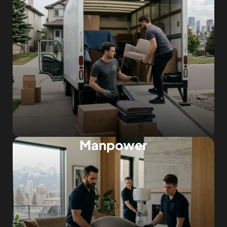
Manpower