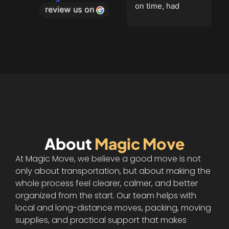
on time, had 
stars for me!
review us on
equipment, were 
polite and went 
the extra mile. 
Finished on time, 
and packed 
everything in the 
truck with 
care.Couldn't have 
gone better if I 
tried!Highly 
About
Magic Move
recommend these 
movers!
At Magic Move, we believe a good move is not
only about transportation, but about making the
whole process feel clearer, calmer, and better
organized from the start. Our team helps with
local and long-distance moves, packing, moving
supplies, and practical support that makes