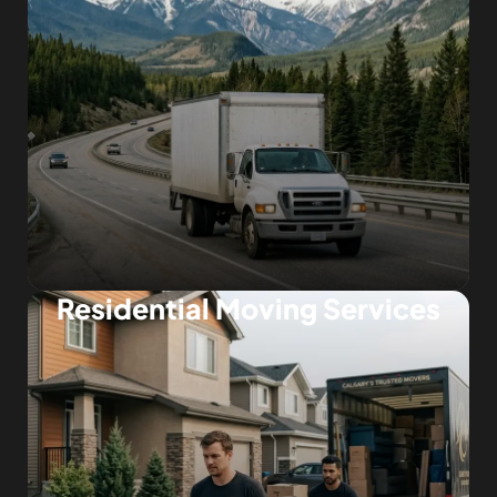
Residential Moving Services