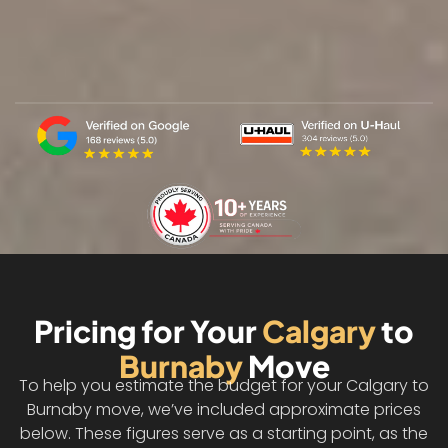
Pricing for Your
Calgary
to
Burnaby
Move
To help you estimate the budget for your Calgary to
Burnaby move, we’ve included approximate prices
below. These figures serve as a starting point, as the