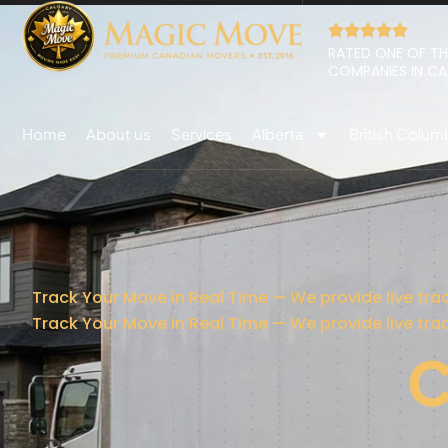
RATED ONE OF TH
COMPANIES IN C
Home
About us
Services
Alberta
British Colum
Track Your Move in Real Time — We provide live tra
Track Your Move in Real Time — We provide live tra
C