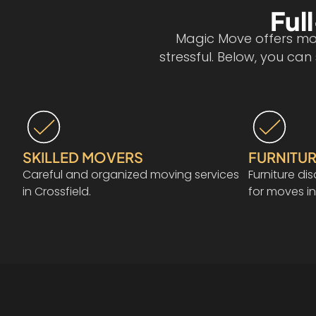
Ful
Magic Move offers mov
stressful. Below, you ca
SKILLED MOVERS
FURNITUR
Careful and organized moving services
Furniture d
in Crossfield.
for moves in