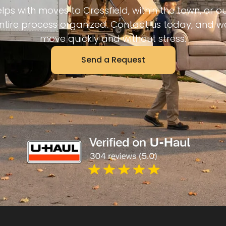
ps with moves to Crossfield, within the town, or out
tire process organized. Contact us today, and we
move quickly and without stress.
Send a Request