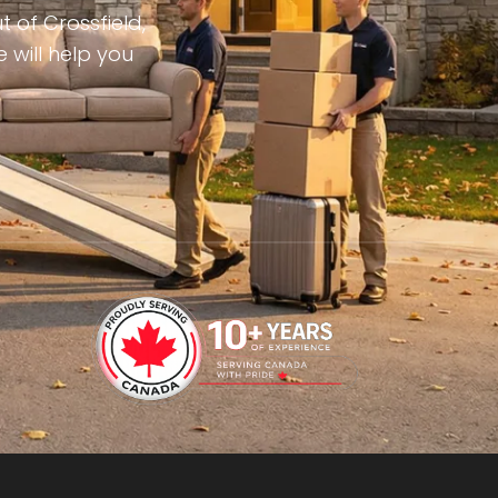
 of Crossfield,
 will help you