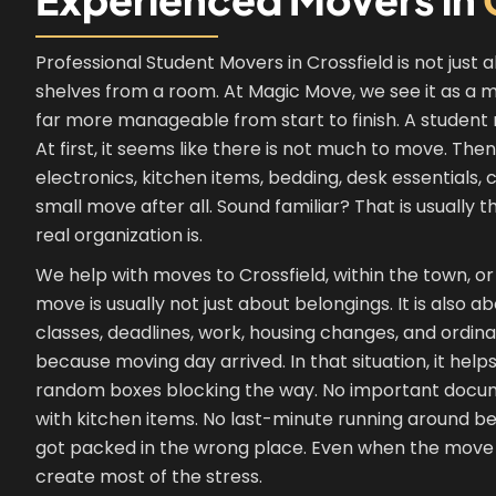
Professional Student Movers in Crossfield is not just 
shelves from a room. At Magic Move, we see it as a mo
far more manageable from start to finish. A student m
At first, it seems like there is not much to move. T
electronics, kitchen items, bedding, desk essentials,
small move after all. Sound familiar? That is usual
real organization is.
We help with moves to Crossfield, within the town, or
move is usually not just about belongings. It is also
classes, deadlines, work, housing changes, and ordina
because moving day arrived. In that situation, it help
random boxes blocking the way. No important docu
with kitchen items. No last-minute running around 
got packed in the wrong place. Even when the move see
create most of the stress.