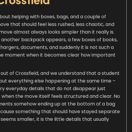
about helping with boxes, bags, and a couple of
ve that should feel less rushed, less chaotic, and
ove almost always looks simpler than it really is.
hen another backpack appears, a few boxes of books,
 chargers, documents, and suddenly it is not such a
ly the moment when it becomes clear how important
 out of Crossfield, and we understand that a student
 about everything else happening at the same time –
ry everyday details that do not disappear just
s when the move itself feels structured and clear. No
ments somehow ending up at the bottom of a bag
because something that should have stayed separate
ms smaller, it is the little details that usually