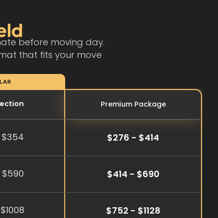
eld
imate before moving day.
mat that fits your move
LAR
tection
Premium Package
 $354
$276 - $414
 $590
$414 - $690
 $1008
$752 - $1128