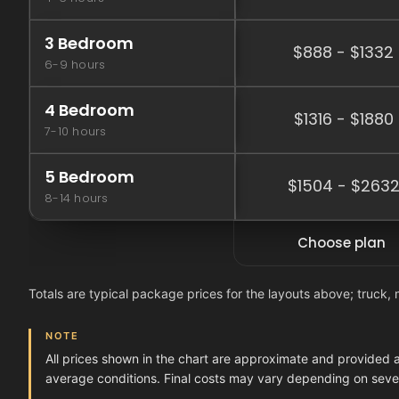
3 Bedroom
$888 - $1332
6-9 hours
4 Bedroom
$1316 - $1880
7-10 hours
5 Bedroom
$1504 - $263
8-14 hours
Choose plan
Totals are typical package prices for the layouts above; truck, 
NOTE
All prices shown in the chart are approximate and provided 
average conditions. Final costs may vary depending on severa