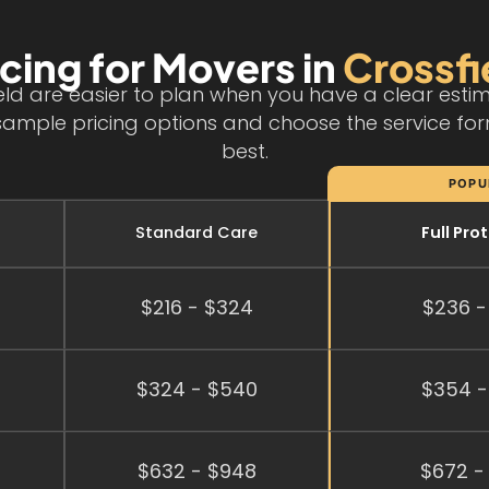
icing for Movers in
Crossfi
ield are easier to plan when you have a clear est
sample pricing options and choose the service for
best.
POPU
Standard Care
Full Pro
$216 - $324
$236 -
$324 - $540
$354 -
$632 - $948
$672 -