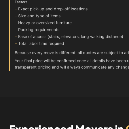
Factors
Exact pick-up and drop-off locations
Size and type of items
Heavy or oversized furniture
Packing requirements
Ease of access (stairs, elevators, long walking distance)
Total labor time required
Because every move is different, all quotes are subject to a
Your final price will be confirmed once all details have bee
transparent pricing and will always communicate any chang
Experienced Movers in