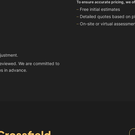
To ensure accurate pricing, we of
Free initial estimates
Detailed quotes based on ph
On-site or virtual assessm
djustment.
n reviewed. We are committed to
es in advance.
Crossfield