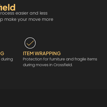
ield
rocess easier and less
 help make your move more
NG
ITEM WRAPPING
 during
Protection for furniture and fragile items
during moves in Crossfield.