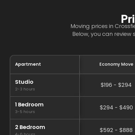
Pr
Moving prices in Crossf
Below, you can review 
Apartment
Economy Move
Studio
$196 - $294
2-3 hours
1 Bedroom
$294 - $490
3-5 hours
2 Bedroom
$592 - $888
4-6 hours