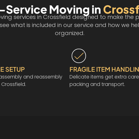
l-Service Moving in
Crossf
ing services in Crossfield designed to make the p
n see what is included in our service and how we
organized.
E SETUP
FRAGILE ITEM HANDLI
isassembly and reassembly
Delicate items get extra care
 Crossfield.
packing and transport.