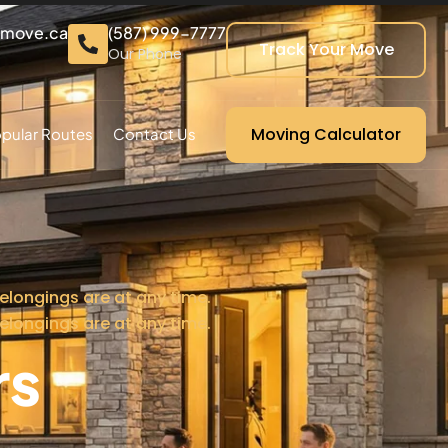
cmove.ca
(587) 999-7777
Track Your Move
Our Phone
Moving Calculator
pular Routes
Contact Us
elongings are at any time.
elongings are at any time.
rs