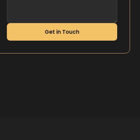
Get in Touch