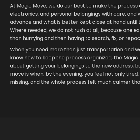
At Magic Move, we do our best to make the process e
electronics, and personal belongings with care, and 
advance and what is better kept close at hand until
Where needed, we do not rush at all, because one ext
than hurrying and then having to search, fix, or repac
When you need more than just transportation and wa
know how to keep the process organized, the Magic Mov
about getting your belongings to the new address, bu
move is when, by the evening, you feel not only tired, b
missing, and the whole process felt much calmer than