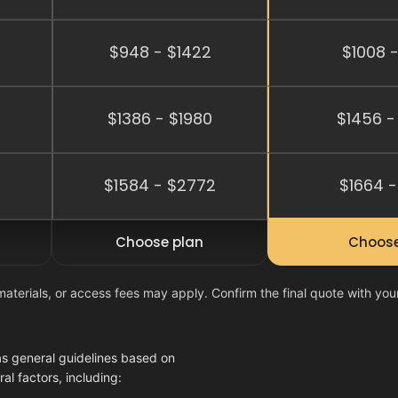
$948 - $1422
$1008 -
$1386 - $1980
$1456 -
2
$1584 - $2772
$1664 -
Choose plan
Choose
materials, or access fees may apply. Confirm the final quote with you
as general guidelines based on
l factors, including: