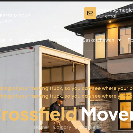
contact@magi
E BEST MOVING
Our email
ALGARY
bia
Calgary
Manitoba
Saskatchewan
Po
cking of your moving truck, so you can see where your b
cking of your moving truck, so you can see where your b
rossfield
Move
Home
-
Calgary
-
Crossfield