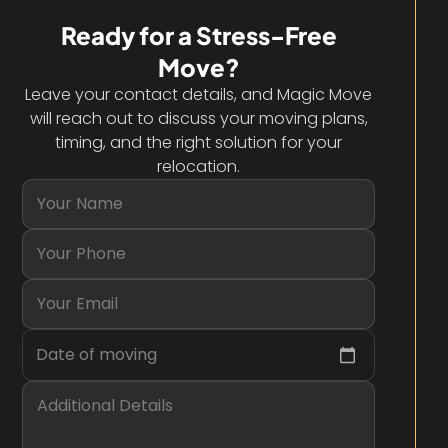
Ready for a Stress-Free
Move?
Leave your contact details, and Magic Move
will reach out to discuss your moving plans,
timing, and the right solution for your
relocation.
Date of moving