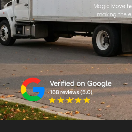
Magic Move hel
making the en