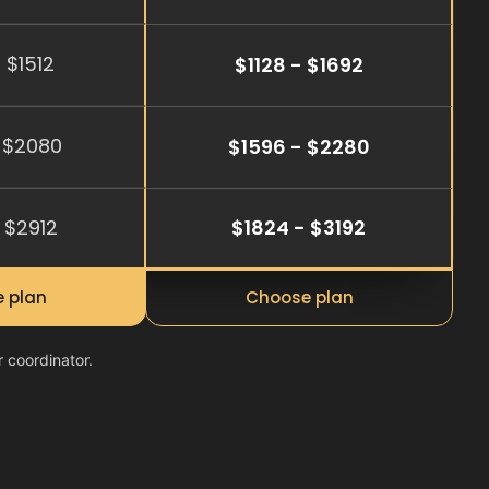
 $1512
$1128 - $1692
 $2080
$1596 - $2280
 $2912
$1824 - $3192
 plan
Choose plan
r coordinator.