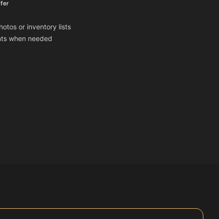
fer
otos or inventory lists
ents when needed