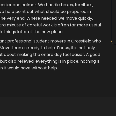
asier and calmer. We handle boxes, furniture,
we help point out what should be prepared in
 the very end. Where needed, we move quickly.
ra minute of careful work is often far more useful
k things later at the new place.
nt professional student movers in Crossfield who
e team is ready to help. For us, it is not only
t about making the entire day feel easier. A good
ut also relieved: everything is in place, nothing is
 it would have without help.