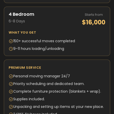
4 Bedroom
Starts from
$16,000
6-8 Days
WHAT YOU GET
150+ successful moves completed
9–11 hours loading/unloading
PREMIUM SERVICE
Personal moving manager 24/7
Priority scheduling and dedicated team.
Complete furniture protection (blankets + wrap).
Supplies included.
Unpacking and setting up items at your new place.