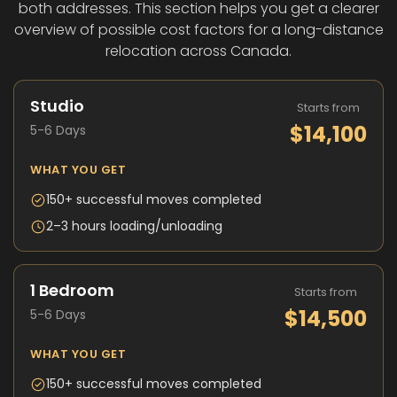
both addresses. This section helps you get a clearer
overview of possible cost factors for a long-distance
relocation across Canada.
Studio
Starts from
$14,100
5-6 Days
WHAT YOU GET
150+ successful moves completed
2–3 hours loading/unloading
1 Bedroom
Starts from
$14,500
5-6 Days
WHAT YOU GET
150+ successful moves completed