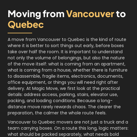
Moving from
Vancouver
to
Quebec
A move from Vancouver to Quebec is the kind of route
where it is better to sort things out early, before boxes
take over half the room. It is important to understand
not only the volume of belongings, but also the nature
of the move itself: what is coming from an apartment,
what is coming from a house, whether there is furniture
to disassemble, fragile items, electronics, documents,
office equipment, or things you will need right after
delivery. At Magic Move, we first look at the practical
details: address access, parking, stairs, elevator use,
packing, and loading conditions. Because a long-
distance move rarely rewards chaos. The clearer the
preparation, the calmer the whole route feels.
Vancouver to Quebec movers are not just a truck and a
team carrying boxes. On a route this long, logic matters:
what should be packed separately, what needs bold