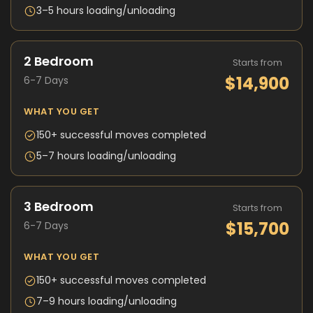
3–5 hours loading/unloading
2 Bedroom
Starts from
$14,900
6-7 Days
WHAT YOU GET
150+ successful moves completed
5–7 hours loading/unloading
3 Bedroom
Starts from
$15,700
6-7 Days
WHAT YOU GET
150+ successful moves completed
7–9 hours loading/unloading