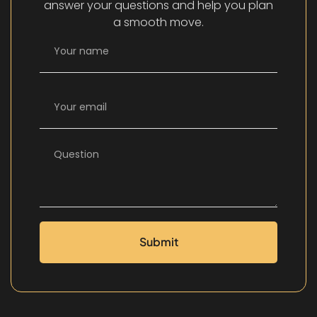
answer your questions and help you plan
a smooth move.
Submit