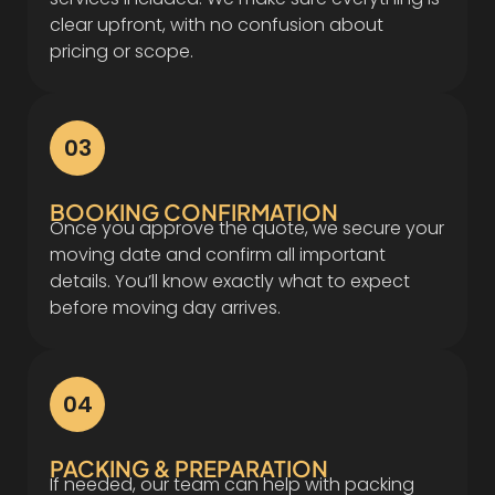
clear upfront, with no confusion about
pricing or scope.
03
BOOKING CONFIRMATION
Once you approve the quote, we secure your
moving date and confirm all important
details. You’ll know exactly what to expect
before moving day arrives.
04
PACKING & PREPARATION
If needed, our team can help with packing