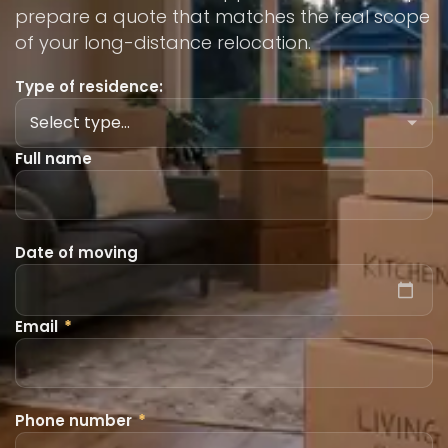
prepare a quote that matches the real scope
of your long-distance relocation.
Type of residence:
Full name
Date of moving
Email
*
Phone number
*