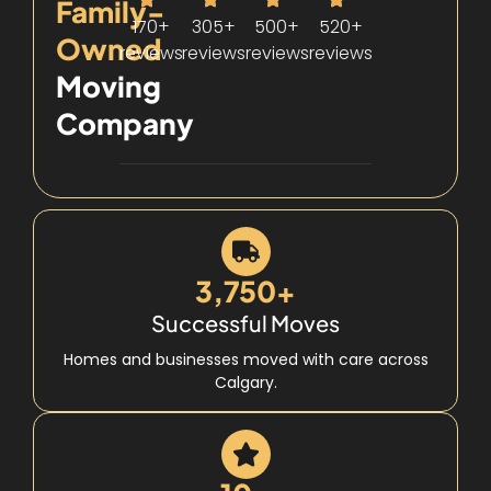
Family-
170+
305+
500+
520+
Owned
reviews
reviews
reviews
reviews
Moving
Company
3,750+
Successful Moves
Homes and businesses moved with care across
Calgary.