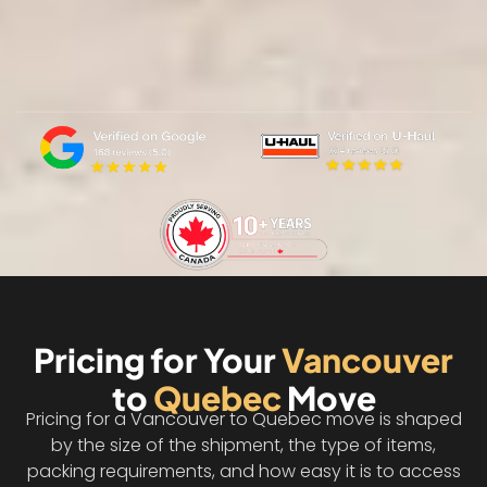
Pricing for Your
Vancouver
to
Quebec
Move
Pricing for a Vancouver to Quebec move is shaped
by the size of the shipment, the type of items,
packing requirements, and how easy it is to access