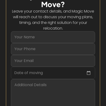
Move?
Leave your contact details, and Magic Move
will reach out to discuss your moving plans,
timing, and the right solution for your
relocation.
Date of moving