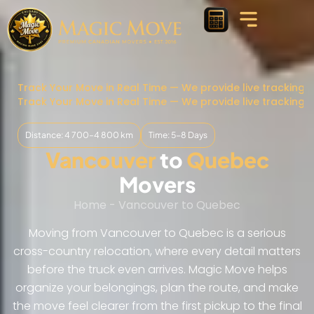
Track Your Move in Real Time — We provide live tracking 
Track Your Move in Real Time — We provide live tracking 
Distance: 4 700–4 800 km
Time: 5-8 Days
Vancouver
to
Quebec
Movers
Home
-
Vancouver to Quebec
Moving from Vancouver to Quebec is a serious
cross-country relocation, where every detail matters
before the truck even arrives. Magic Move helps
organize your belongings, plan the route, and make
the move feel clearer from the first pickup to the final