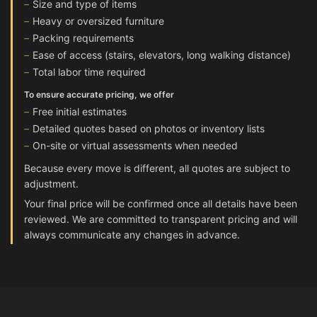
Size and type of items
Heavy or oversized furniture
Packing requirements
Ease of access (stairs, elevators, long walking distance)
Total labor time required
To ensure accurate pricing, we offer
Free initial estimates
Detailed quotes based on photos or inventory lists
On-site or virtual assessments when needed
Because every move is different, all quotes are subject to
adjustment.
Your final price will be confirmed once all details have been
reviewed. We are committed to transparent pricing and will
always communicate any changes in advance.