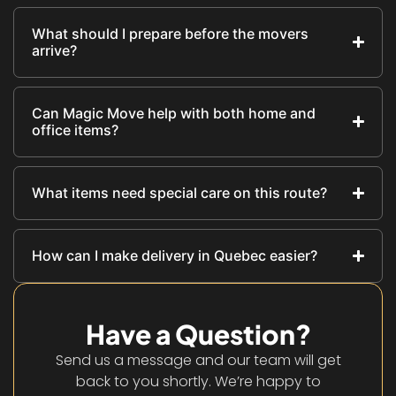
What should I prepare before the movers
arrive?
Can Magic Move help with both home and
office items?
What items need special care on this route?
How can I make delivery in Quebec easier?
Have a Question?
Send us a message and our team will get
back to you shortly. We’re happy to