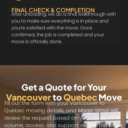
FINAL CHECK & COMPLETION
After unloading, we do a final walkthrough with
you to make sure everything is in place and
you’re satisfied with the move. Once
confirmed, the job is completed and your
move is officially done.
Get a Quote for Your
Vancouver
to
Quebec
Move
Fill out the form with your Vancouver to
Quebec moving details, and Magic Move will
review the request based on your route, item
volume, access, and support needs. This helps