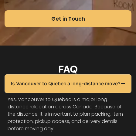
Get in Touch
FAQ
Is Vancouver to Quebec a long-distance move?
Yes, Vancouver to Quebec is a major long-
distance relocation across Canada. Because of
the distance, it is important to plan packing, item
protection, pickup access, and delivery details
before moving day.