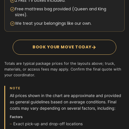
2 FREE TV boxes included.
Free mattress bag provided (Queen and King
sizes).
We treat your belongings like our own.
→
BOOK YOUR MOVE TODAY
Totals are typical package prices for the layouts above; truck,
materials, or access fees may apply. Confirm the final quote with
your coordinator.
NOTE
All prices shown in the chart are approximate and provided
as general guidelines based on average conditions. Final
costs may vary depending on several factors, including:
Factors
Exact pick-up and drop-off locations