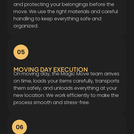
and protecting your belongings before the
move. We use the right materials and careful
handling to keep everything safe and
organized.
05
MOVING DAY EXECUTION
On moving day, the Magic Move team arrives
on time, loads your items carefully, transports
them safely, and unloads everything at your
new location. We work efficiently to make the
process smooth and stress-free.
06