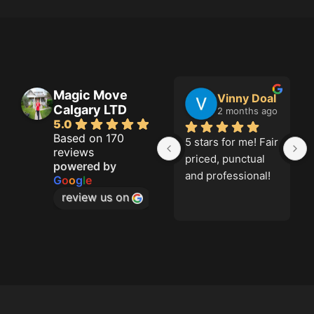
Magic Move
Jason French
Vinny Doal
Calgary LTD
2 months ago
2 months ago
5.0
Based on 170
Great job!
5 stars for me! Fair 
reviews
priced, punctual 
powered by
and professional!
G
o
o
g
l
e
review us on