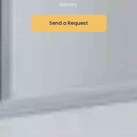
delivery.
Send a Request