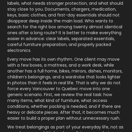
labels, what needs stronger protection, and what should
stay close to you. Documents, chargers, medication,
keys, basic clothes, and first-day essentials should not
disappear deep inside the main load. Who wants to
search for the right box among twenty almost identical
ones after a long route? It is better to make everything
easier in advance: clear labels, separated essentials,
careful furniture preparation, and properly packed
electronics.
Every move has its own rhythm. One client may move
with a few boxes, a mattress, and a work desk, while
another has a full home, bikes, mirrors, dishes, monitors,
children’s belongings, and a wardrobe that looks lighter
in photos than it feels in real life. That is why we do not
force every Vancouver to Quebec move into one
generic scenario. First, we review the real task: how
many items, what kind of furniture, what access
conditions, whether packing is needed, and if there are
heavy or delicate pieces. After that, it becomes much
easier to build a proper plan without unnecessary rush.
We treat belongings as part of your everyday life, not as