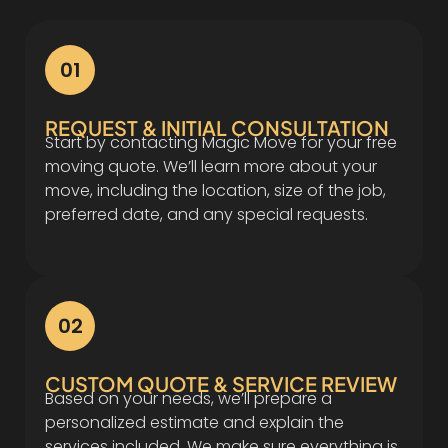
01
REQUEST & INITIAL CONSULTATION
Start by contacting Magic Move for your free
moving quote. We’ll learn more about your
move, including the location, size of the job,
preferred date, and any special requests.
02
CUSTOM QUOTE & SERVICE REVIEW
Based on your needs, we’ll prepare a
personalized estimate and explain the
services included. We make sure everything is