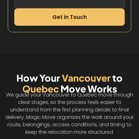
Get in Touch
How Your
Vancouver
to
Quebec
Move Works
We guide your Vancouver to Quebec move through
clear stages, so the process feels easier to
understand from the first planning details to final
delivery. Magic Move organizes the work around your
route, belongings, access conditions, and timing to
keep the relocation more structured.