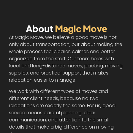
About
Magic Move
At Magic Move, we believe a good move is not
only about transportation, but about making the
whole process feel clearer, calmer, and better
organized from the start. Our team helps with
local and long-distance moves, packing, moving
supplies, and practical support that makes
relocation easier to manage.
We work with different types of moves and
different client needs, because no two
relocations are exactly the same. For us, good
service means careful planning, clear
communication, and attention to the small
details that make a big difference on moving