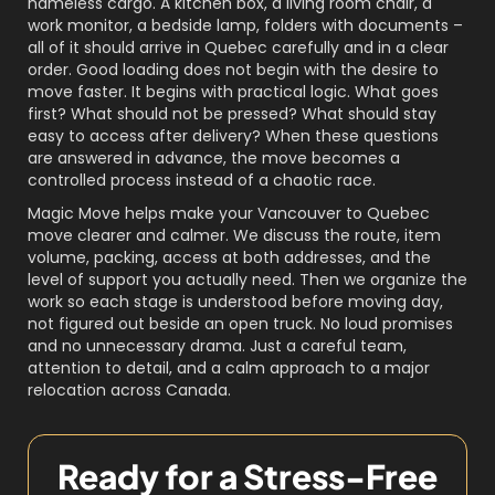
nameless cargo. A kitchen box, a living room chair, a
work monitor, a bedside lamp, folders with documents –
all of it should arrive in Quebec carefully and in a clear
order. Good loading does not begin with the desire to
move faster. It begins with practical logic. What goes
first? What should not be pressed? What should stay
easy to access after delivery? When these questions
are answered in advance, the move becomes a
controlled process instead of a chaotic race.
Magic Move helps make your Vancouver to Quebec
move clearer and calmer. We discuss the route, item
volume, packing, access at both addresses, and the
level of support you actually need. Then we organize the
work so each stage is understood before moving day,
not figured out beside an open truck. No loud promises
and no unnecessary drama. Just a careful team,
attention to detail, and a calm approach to a major
relocation across Canada.
Ready for a Stress-Free