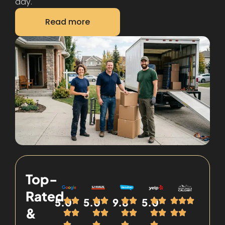
day.
Read more
Top-
Rated
5.0
5.0
9.8
5.0
&