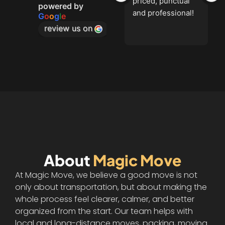
priced, punctual 
powered by
and professional!
G
o
o
g
l
e
review us on
About
Magic Move
At Magic Move, we believe a good move is not
only about transportation, but about making the
whole process feel clearer, calmer, and better
organized from the start. Our team helps with
local and long-distance moves, packing, moving