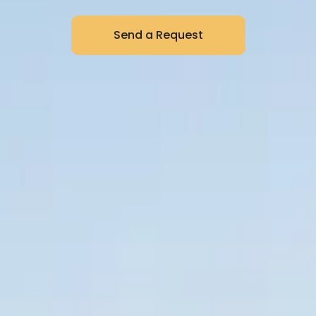
Send a Request