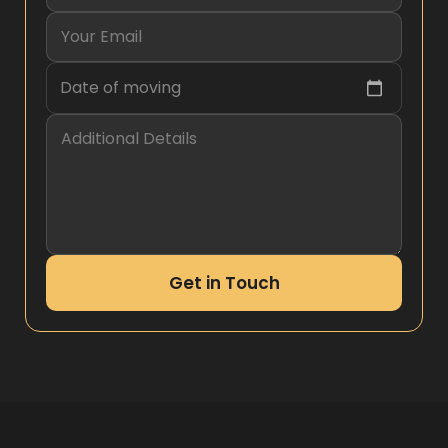
Date of moving
Get in Touch