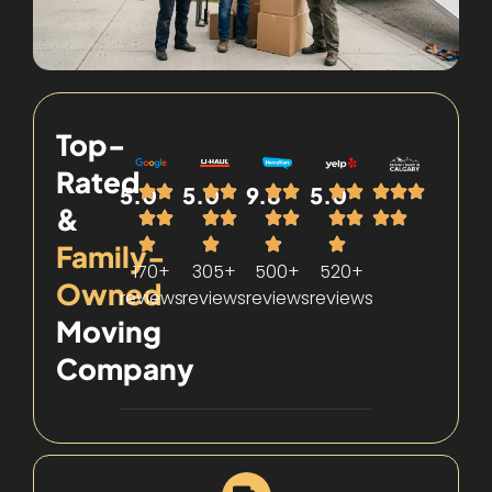
Top-
Rated
5.0
5.0
9.8
5.0
&
Family-
170+
305+
500+
520+
Owned
reviews
reviews
reviews
reviews
Moving
Company