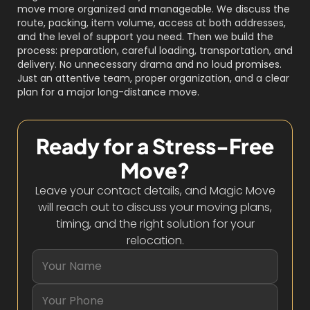
move more organized and manageable. We discuss the
route, packing, item volume, access at both addresses,
and the level of support you need. Then we build the
process: preparation, careful loading, transportation, and
delivery. No unnecessary drama and no loud promises.
Just an attentive team, proper organization, and a clear
plan for a major long-distance move.
Ready for a Stress-Free
Move?
Leave your contact details, and Magic Move
will reach out to discuss your moving plans,
timing, and the right solution for your
relocation.