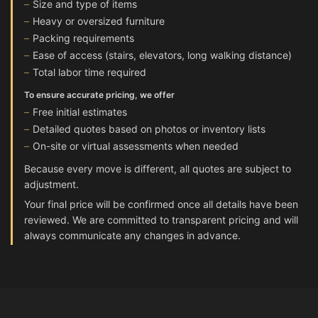
Size and type of items
Heavy or oversized furniture
Packing requirements
Ease of access (stairs, elevators, long walking distance)
Total labor time required
To ensure accurate pricing, we offer
Free initial estimates
Detailed quotes based on photos or inventory lists
On-site or virtual assessments when needed
Because every move is different, all quotes are subject to
adjustment.
Your final price will be confirmed once all details have been
reviewed. We are committed to transparent pricing and will
always communicate any changes in advance.