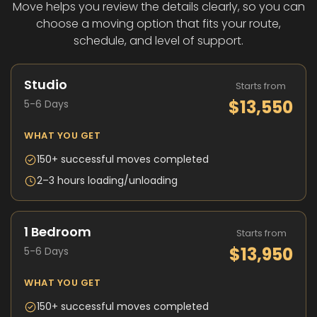
Move helps you review the details clearly, so you can
choose a moving option that fits your route,
schedule, and level of support.
Studio
Starts from
$13,550
5-6 Days
WHAT YOU GET
150+ successful moves completed
2–3 hours loading/unloading
1 Bedroom
Starts from
$13,950
5-6 Days
WHAT YOU GET
150+ successful moves completed