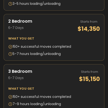
3–5 hours loading/unloading
2 Bedroom
Starts from
$14,350
6-7 Days
WHAT YOU GET
150+ successful moves completed
5–7 hours loading/unloading
3 Bedroom
Starts from
$15,150
6-7 Days
WHAT YOU GET
150+ successful moves completed
7–9 hours loading/unloading