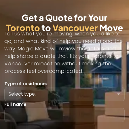
Get a Quote for Your
Toronto
to
Vancouver
Move
Tell us what you’re moving, when you’d like to
go, and what kind of help you need along the
way. Magic Move will review the details and
help shape a quote that fits your Toronto to
Vancouver relocation without making the
process feel overcomplicated.
Type of residence:
Full name