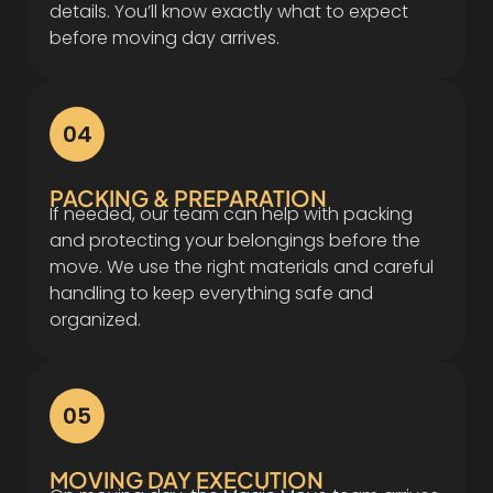
details. You’ll know exactly what to expect
before moving day arrives.
04
PACKING & PREPARATION
If needed, our team can help with packing
and protecting your belongings before the
move. We use the right materials and careful
handling to keep everything safe and
organized.
05
MOVING DAY EXECUTION