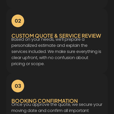
02
CUSTOM QUOTE & SERVICE REVIEW
Based on your needs, we’ll prepare a
personalized estimate and explain the
services included. We make sure everything is
clear upfront, with no confusion about
pricing or scope.
03
BOOKING CONFIRMATION
Once you approve the quote, we secure your
moving date and confirm all important