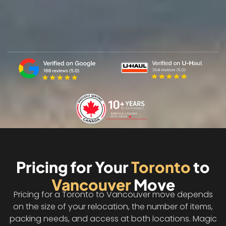
Pricing for Your
Toronto
to
Vancouver
Move
Pricing for a Toronto to Vancouver move depends
on the size of your relocation, the number of items,
packing needs, and access at both locations. Magic