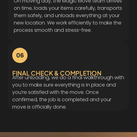
On moving day, the Magic Move team arrives
on time, loads your items carefully, transports
them safely, and unloads everything at your
new location. We work efficiently to make the
process smooth and stress-free.
06
FINAL CHECK & COMPLETION
After unloading, we do a final walkthrough with
you to make sure everything is in place and
you’re satisfied with the move. Once
confirmed, the job is completed and your
move is officially done.