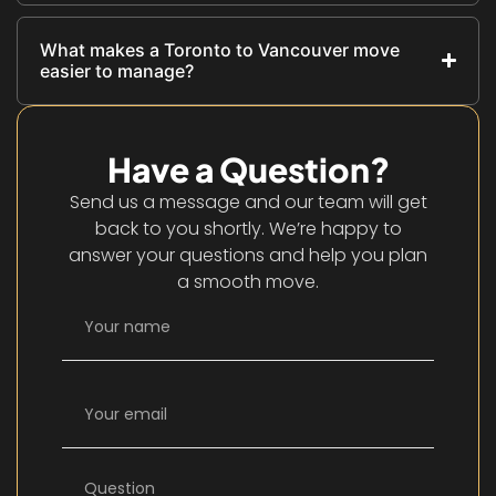
What makes a Toronto to Vancouver move
easier to manage?
Have a Question?
Send us a message and our team will get
back to you shortly. We’re happy to
answer your questions and help you plan
a smooth move.