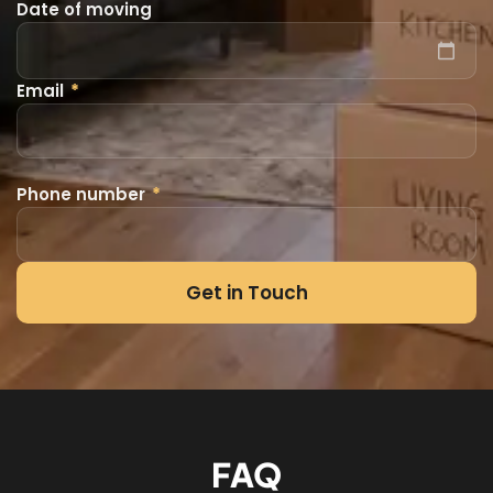
Date of moving
Email
*
Phone number
*
Get in Touch
FAQ