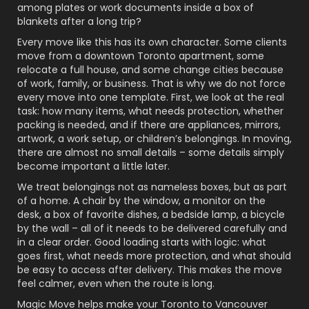
among plates or work documents inside a box of
blankets after a long trip?
Every move like this has its own character. Some clients
move from a downtown Toronto apartment, some
relocate a full house, and some change cities because
of work, family, or business. That is why we do not force
every move into one template. First, we look at the real
task: how many items, what needs protection, whether
packing is needed, and if there are appliances, mirrors,
artwork, a work setup, or children’s belongings. In moving,
there are almost no small details – some details simply
become important a little later.
We treat belongings not as nameless boxes, but as part
of a home. A chair by the window, a monitor on the
desk, a box of favorite dishes, a bedside lamp, a bicycle
by the wall – all of it needs to be delivered carefully and
in a clear order. Good loading starts with logic: what
goes first, what needs more protection, and what should
be easy to access after delivery. This makes the move
feel calmer, even when the route is long.
Magic Move helps make your Toronto to Vancouver