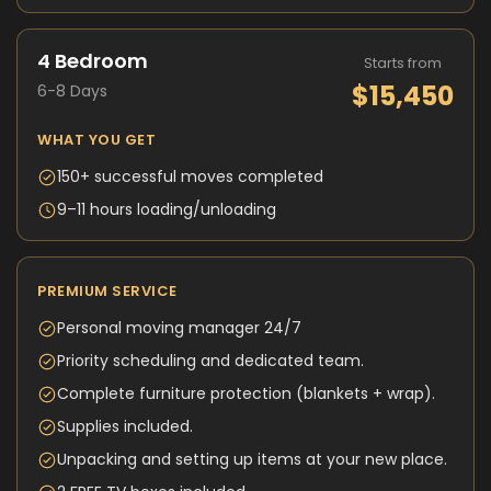
4 Bedroom
Starts from
$15,450
6-8 Days
WHAT YOU GET
150+ successful moves completed
9–11 hours loading/unloading
PREMIUM SERVICE
Personal moving manager 24/7
Priority scheduling and dedicated team.
Complete furniture protection (blankets + wrap).
Supplies included.
Unpacking and setting up items at your new place.