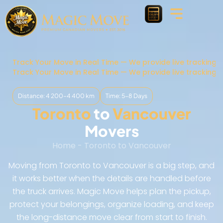
Track Your Move in Real Time — We provide live tracking 
Track Your Move in Real Time — We provide live tracking 
Distance: 4 200–4 400 km
Time: 5-8 Days
Toronto
to
Vancouver
Movers
Home
-
Toronto to Vancouver
Moving from Toronto to Vancouver is a big step, and
it works better when the details are handled before
the truck arrives. Magic Move helps plan the pickup,
protect your belongings, organize loading, and keep
the long-distance move clear from start to finish.