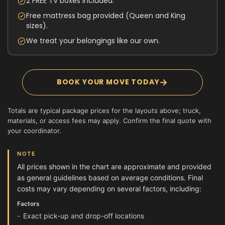
2 FREE TV boxes included.
Free mattress bag provided (Queen and King
sizes).
We treat your belongings like our own.
→
BOOK YOUR MOVE TODAY
Totals are typical package prices for the layouts above; truck,
materials, or access fees may apply. Confirm the final quote with
your coordinator.
NOTE
All prices shown in the chart are approximate and provided
as general guidelines based on average conditions. Final
costs may vary depending on several factors, including:
Factors
Exact pick-up and drop-off locations