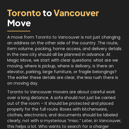
Toronto
to
Vancouver
Move
A move from Toronto to Vancouver is not just changing
an address on the other side of the country. The route,
item volume, packing, home access, and delivery details
in the new city should all be planned in advance. At
Magic Move, we start with clear questions: what are we
moving, where is pickup, where is delivery, is there an
elevator, parking, large furniture, or fragile belongings?
The earlier these details are clear, the less rush there is
on moving day.
Toronto to Vancouver movers are about careful work
over a long distance. A sofa should not just be carried
out of the room – it should be protected and placed
properly for the full route. Boxes with kitchenware,
clothes, electronics, and documents should be labeled
clearly, not with a mysterious “misc.” Later, in Vancouver,
this helps a lot. Who wants to search for a charger