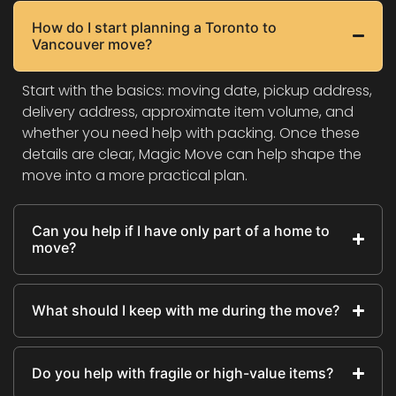
How do I start planning a Toronto to
Vancouver move?
Start with the basics: moving date, pickup address,
delivery address, approximate item volume, and
whether you need help with packing. Once these
details are clear, Magic Move can help shape the
move into a more practical plan.
Can you help if I have only part of a home to
move?
What should I keep with me during the move?
Do you help with fragile or high-value items?