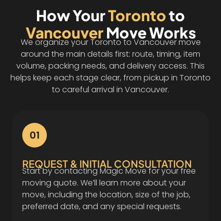
How Your
Toronto
to
Vancouver
Move Works
We organize your Toronto to Vancouver move
around the main details first: route, timing, item
volume, packing needs, and delivery access. This
helps keep each stage clear, from pickup in Toronto
to careful arrival in Vancouver.
01
REQUEST & INITIAL CONSULTATION
Start by contacting Magic Move for your free
moving quote. We’ll learn more about your
move, including the location, size of the job,
preferred date, and any special requests.