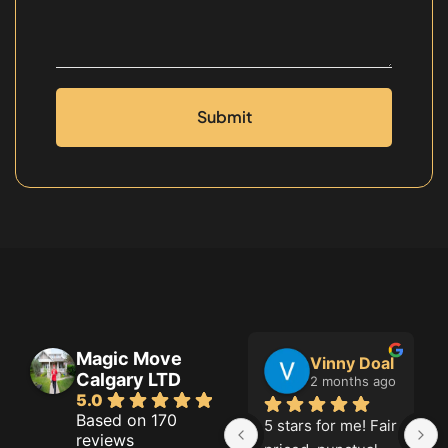
Submit
Magic Move
Jason French
Vinny Doal
Calgary LTD
2 months ago
2 months ago
5.0
Based on 170
Great job!
5 stars for me! Fair 
reviews