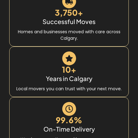
3,750+
Successful Moves
Homes and businesses moved with care across
Calgary.
10+
Years in Calgary
Local movers you can trust with your next move.
99.6%
On-Time Delivery