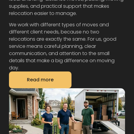
supplies, and practical support that makes
relocation easier to manage.
We work with different types of moves and
different client needs, because no two
relocations are exactly the same. For us, good
service means careful planning, clear
communication, and attention to the small
details that make a big difference on moving
day.
Read more