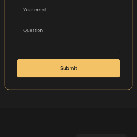
Submit