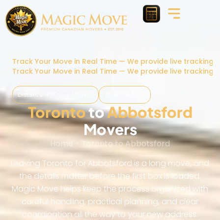
Track Your Move in Real Time — We provide live tracking 
Track Your Move in Real Time — We provide live tracking 
Distance: 4 300–4 400 km
Time: 5-8 Days
Toronto
to
Abbotsford
Movers
Home
-
Toronto to Abbotsford
Leaving Toronto for Abbotsford is a long move, and
the details matter before the first box is loaded.
Magic Move helps keep the process organized with
careful handling, practical planning, and clear
coordination all the way to your new address.