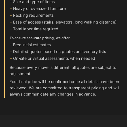
Size and type of items
Heavy or oversized furniture
Packing requirements
Ease of access (stairs, elevators, long walking distance)
Total labor time required
To ensure accurate pricing, we offer
Free initial estimates
Detailed quotes based on photos or inventory lists
On-site or virtual assessments when needed
Because every move is different, all quotes are subject to
adjustment.
Your final price will be confirmed once all details have been
reviewed. We are committed to transparent pricing and will
always communicate any changes in advance.