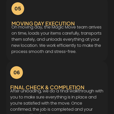
05
MOVING DAY EXECUTION
On moving day, the Magic Move team arrives
on time, loads your items carefully, transports
them safely, and unloads everything at your
new location. We work efficiently to make the
process smooth and stress-free.
06
FINAL CHECK & COMPLETION
After unloading, we do a final walkthrough with
you to make sure everything is in place and
you’re satisfied with the move. Once
confirmed, the job is completed and your