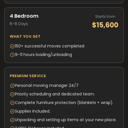
4 Bedroom
Starts from
$15,600
6-8 Days
WHAT YOU GET
150+ successful moves completed
9–11 hours loading/unloading
PREMIUM SERVICE
Personal moving manager 24/7
Priority scheduling and dedicated team.
Complete furniture protection (blankets + wrap).
Supplies included.
Unpacking and setting up items at your new place.