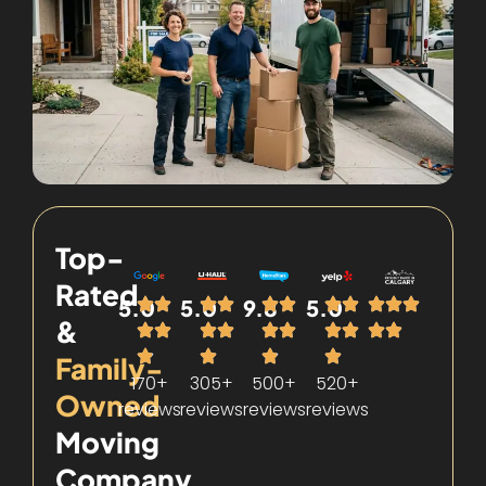
Top-
Rated
5.0
5.0
9.8
5.0
&
Family-
170+
305+
500+
520+
Owned
reviews
reviews
reviews
reviews
Moving
Company