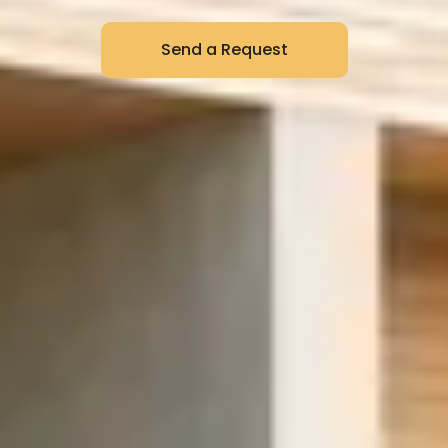
Send a Request