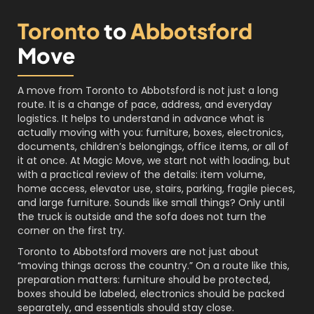
Toronto
to
Abbotsford
Move
A move from Toronto to Abbotsford is not just a long
route. It is a change of pace, address, and everyday
logistics. It helps to understand in advance what is
actually moving with you: furniture, boxes, electronics,
documents, children’s belongings, office items, or all of
it at once. At Magic Move, we start not with loading, but
with a practical review of the details: item volume,
home access, elevator use, stairs, parking, fragile pieces,
and large furniture. Sounds like small things? Only until
the truck is outside and the sofa does not turn the
corner on the first try.
Toronto to Abbotsford movers are not just about
“moving things across the country.” On a route like this,
preparation matters: furniture should be protected,
boxes should be labeled, electronics should be packed
separately, and essentials should stay close.