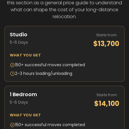
this section as a general price guide to understand
what can shape the cost of your long-distance
relocation.
Studio
Starts from
$13,700
5-6 Days
WHAT YOU GET
150+ successful moves completed
2–3 hours loading/unloading
1 Bedroom
Starts from
$14,100
5-6 Days
WHAT YOU GET
150+ successful moves completed