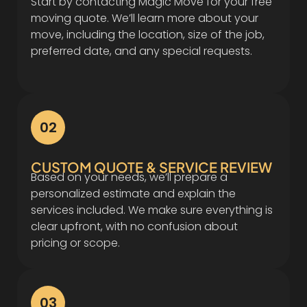
Start by contacting Magic Move for your free
moving quote. We’ll learn more about your
move, including the location, size of the job,
preferred date, and any special requests.
02
CUSTOM QUOTE & SERVICE REVIEW
Based on your needs, we’ll prepare a
personalized estimate and explain the
services included. We make sure everything is
clear upfront, with no confusion about
pricing or scope.
03