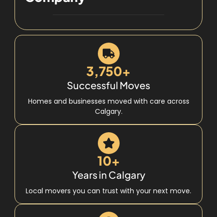
3,750+
Successful Moves
Homes and businesses moved with care across
Calgary.
10+
Years in Calgary
Local movers you can trust with your next move.