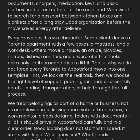
Documents, chargers, medication, keys, and basic
clothes are better kept out of the main load. Who wants
to search for a passport between kitchen boxes and
blankets after a long trip? Good organization before the
move saves energy after delivery.
Every move has its own character. Some clients leave a
Toronto apartment with a few boxes, a mattress, and a
work desk. Others move a house, an office, bicycles,
mirrors, dishes, monitors, and a wardrobe that looks
calm only until someone tries to lift it. That is why we do
not force every Toronto to Abbotsford move into one
template. First, we look at the real task, then we choose
the right level of support: packing, furniture disassembly,
careful loading, transportation, or help through the full
process.
We treat belongings as part of a home or business, not
as nameless cargo. A living room sofa, a kitchen box, a
work monitor, a bedside lamp, folders with documents –
all of it should arrive in Abbotsford carefully and in a
clear order. Good loading does not start with speed. It
starts with logic. What goes first? What needs