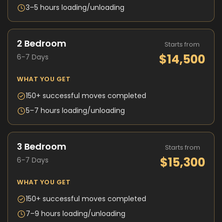
3–5 hours loading/unloading
2 Bedroom
Starts from
$14,500
6-7 Days
WHAT YOU GET
150+ successful moves completed
5–7 hours loading/unloading
3 Bedroom
Starts from
$15,300
6-7 Days
WHAT YOU GET
150+ successful moves completed
7–9 hours loading/unloading