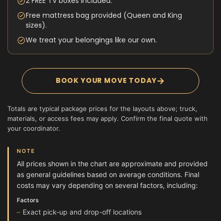
2 FREE TV boxes included.
Free mattress bag provided (Queen and King
sizes).
We treat your belongings like our own.
→
BOOK YOUR MOVE TODAY
Totals are typical package prices for the layouts above; truck,
materials, or access fees may apply. Confirm the final quote with
your coordinator.
NOTE
All prices shown in the chart are approximate and provided
as general guidelines based on average conditions. Final
costs may vary depending on several factors, including:
Factors
Exact pick-up and drop-off locations