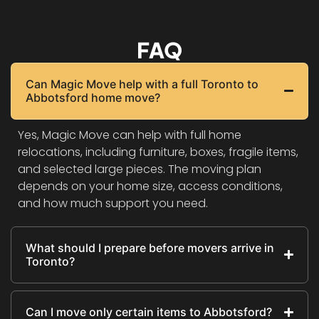
FAQ
Can Magic Move help with a full Toronto to
Abbotsford home move?
Yes, Magic Move can help with full home
relocations, including furniture, boxes, fragile items,
and selected large pieces. The moving plan
depends on your home size, access conditions,
and how much support you need.
What should I prepare before movers arrive in
Toronto?
Can I move only certain items to Abbotsford?