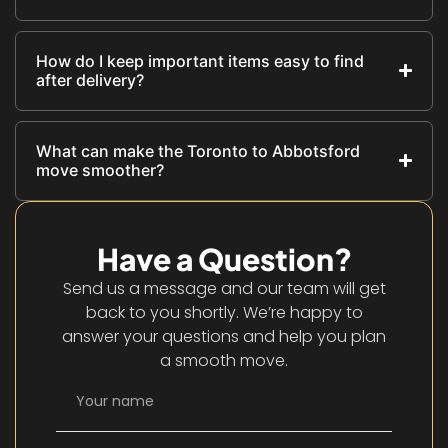
How do I keep important items easy to find
after delivery?
What can make the Toronto to Abbotsford
move smoother?
Have a Question?
Send us a message and our team will get
back to you shortly. We’re happy to
answer your questions and help you plan
a smooth move.