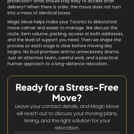
protection? What should stay easy to access after
delivery? When there is order, the move does not turn
into a mess of identical boxes.
Magic Move helps make your Toronto to Abbotsford
move calmer and easier to manage. We discuss the
route, item volume, packing, access at both addresses,
and the level of support you need. Then we shape the
process so each stage is clear before moving day
begins. No loud promises and no unnecessary drama.
Just an attentive team, careful work, and a practical
human approach to a long-distance relocation.
Ready for a Stress-Free
Move?
Leave your contact details, and Magic Move
will reach out to discuss your moving plans,
timing, and the right solution for your
relocation.