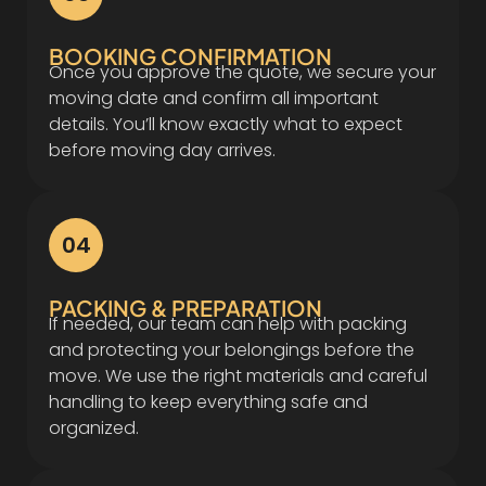
BOOKING CONFIRMATION
Once you approve the quote, we secure your
moving date and confirm all important
details. You’ll know exactly what to expect
before moving day arrives.
04
PACKING & PREPARATION
If needed, our team can help with packing
and protecting your belongings before the
move. We use the right materials and careful
handling to keep everything safe and
organized.