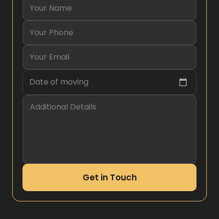
Date of moving
Get in Touch