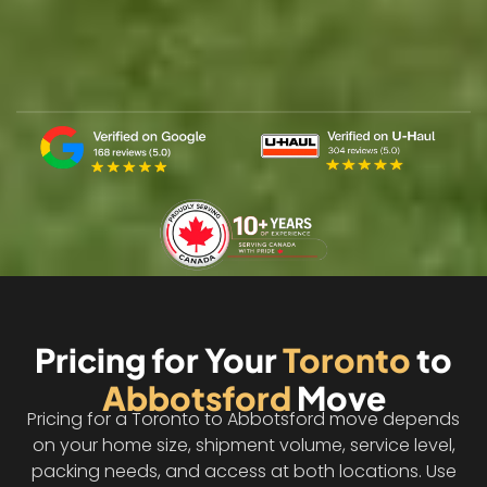
Pricing for Your
Toronto
to
Abbotsford
Move
Pricing for a Toronto to Abbotsford move depends
on your home size, shipment volume, service level,
packing needs, and access at both locations. Use