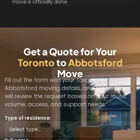
move is officially done.
Get a Quote for Your
Toronto
to
Abbotsford
Move
Fill out the form with your Toronto to
Abbotsford moving details, and Magic Move
will review the request based on your route,
volume, access, and support needs.
Type of residence: