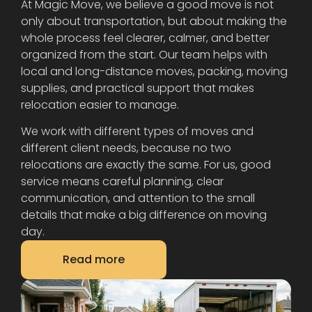
At Magic Move, we believe a good move is not
only about transportation, but about making the
whole process feel clearer, calmer, and better
organized from the start. Our team helps with
local and long-distance moves, packing, moving
supplies, and practical support that makes
relocation easier to manage.
We work with different types of moves and
different client needs, because no two
relocations are exactly the same. For us, good
service means careful planning, clear
communication, and attention to the small
details that make a big difference on moving
day.
Read more