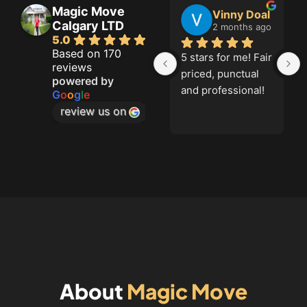
Magic Move
Jason French
Vinny Doal
Shannon R
Calgary LTD
hs ago
2 months ago
3 months ago
5.0
Based on 170
5 stars for me! Fair 
Alex and Alex 
reviews
priced, punctual 
were simply 
powered by
and professional!
amazing!!!Arrived 
G
o
o
g
l
e
on time, had 
review us on
equipment, were 
polite and went 
the extra mile. 
Finished on time, 
and packed 
everything in the 
truck with 
care.Couldn't have 
gone better if I 
tried!Highly 
About
Magic Move
recommend these 
movers!