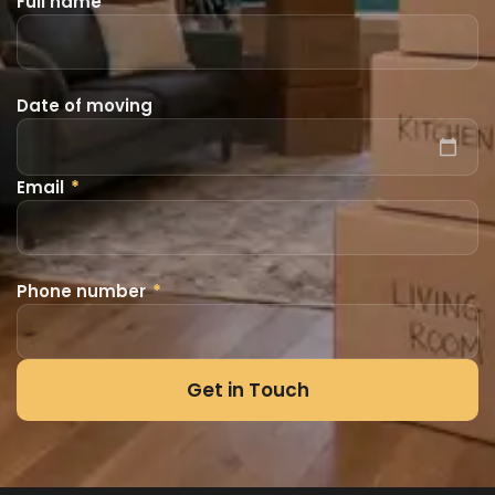
Full name
Date of moving
Email
*
Phone number
*
Get in Touch