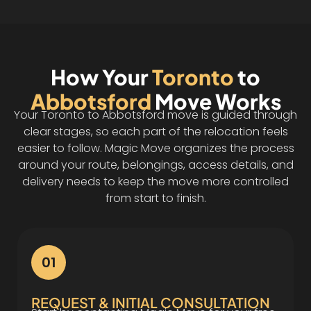
How Your
Toronto
to
Abbotsford
Move Works
Your Toronto to Abbotsford move is guided through
clear stages, so each part of the relocation feels
easier to follow. Magic Move organizes the process
around your route, belongings, access details, and
delivery needs to keep the move more controlled
from start to finish.
01
REQUEST & INITIAL CONSULTATION