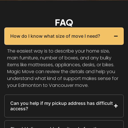
FAQ
How do I know what size of move I need?
The easiest way is to describe your home size,
main furniture, number of boxes, and any bulky
items like mattresses, appliances, desks, or bikes.
Magic Move can review the details and help you
understand what kind of support makes sense for
your Edmonton to Vancouver move.
Can you help if my pickup address has difficult
access?