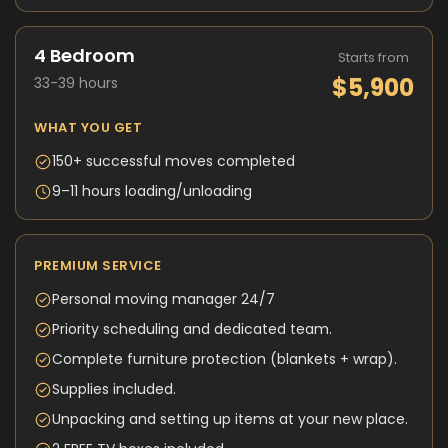
4 Bedroom
Starts from
$5,900
33-39 hours
WHAT YOU GET
150+ successful moves completed
9–11 hours loading/unloading
PREMIUM SERVICE
Personal moving manager 24/7
Priority scheduling and dedicated team.
Complete furniture protection (blankets + wrap).
Supplies included.
Unpacking and setting up items at your new place.