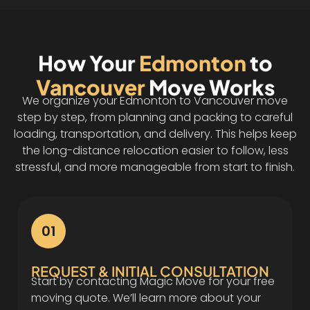
How Your
Edmonton
to
Vancouver
Move Works
We organize your Edmonton to Vancouver move
step by step, from planning and packing to careful
loading, transportation, and delivery. This helps keep
the long-distance relocation easier to follow, less
stressful, and more manageable from start to finish.
01
REQUEST & INITIAL CONSULTATION
Start by contacting Magic Move for your free
moving quote. We’ll learn more about your