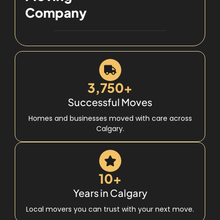
Company
3,750+
Successful Moves
Homes and businesses moved with care across
Calgary.
10+
Years in Calgary
Local movers you can trust with your next move.