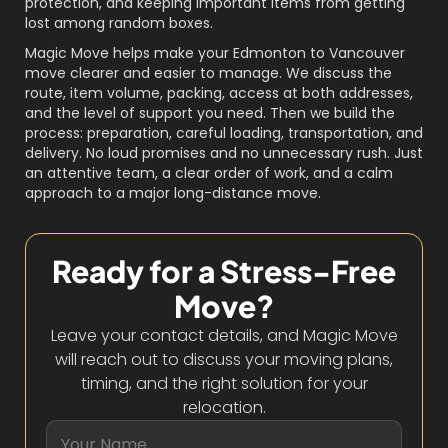
protection, and keeping important items from getting
lost among random boxes.
Magic Move helps make your Edmonton to Vancouver
move clearer and easier to manage. We discuss the
route, item volume, packing, access at both addresses,
and the level of support you need. Then we build the
process: preparation, careful loading, transportation, and
delivery. No loud promises and no unnecessary rush. Just
an attentive team, a clear order of work, and a calm
approach to a major long-distance move.
Ready for a Stress-Free
Move?
Leave your contact details, and Magic Move
will reach out to discuss your moving plans,
timing, and the right solution for your
relocation.