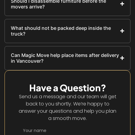
Should I disassemble furniture before the
movers arrive?
What should not be packed deep inside the
truck?
Can Magic Move help place items after delivery
in Vancouver?
Have a Question?
Send us a message and our team will get
back to you shortly. We’re happy to
answer your questions and help you plan
a smooth move.