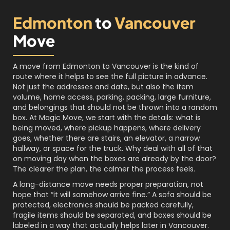
Edmonton
to
Vancouver
Move
A move from Edmonton to Vancouver is the kind of
route where it helps to see the full picture in advance.
Not just the addresses and date, but also the item
volume, home access, parking, packing, large furniture,
and belongings that should not be thrown into a random
box. At Magic Move, we start with the details: what is
being moved, where pickup happens, where delivery
goes, whether there are stairs, an elevator, a narrow
hallway, or space for the truck. Why deal with all of that
on moving day when the boxes are already by the door?
The clearer the plan, the calmer the process feels.
A long-distance move needs proper preparation, not
hope that “it will somehow arrive fine.” A sofa should be
protected, electronics should be packed carefully,
fragile items should be separated, and boxes should be
labeled in a way that actually helps later in Vancouver.