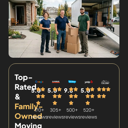
Top-
Rated
5.0
5.0
9.8
5.0
&
Family-
170+
305+
500+
520+
Owned
reviews
reviews
reviews
reviews
Moving