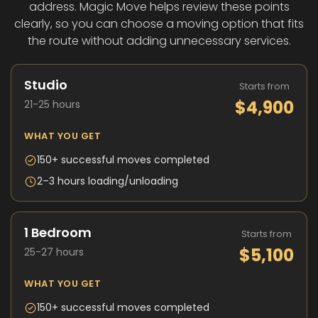
address. Magic Move helps review these points
clearly, so you can choose a moving option that fits
the route without adding unnecessary services.
Studio
Starts from
$4,900
21-25 hours
WHAT YOU GET
150+ successful moves completed
2–3 hours loading/unloading
1 Bedroom
Starts from
$5,100
25-27 hours
WHAT YOU GET
150+ successful moves completed