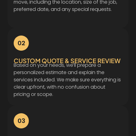
move, including the location, size of the job,
preferred date, and any special requests.
02
CUSTOM QUOTE & SERVICE REVIEW
Based on your needs, we’ll prepare a
personalized estimate and explain the
services included. We make sure everything is
clear upfront, with no confusion about
pricing or scope.
03