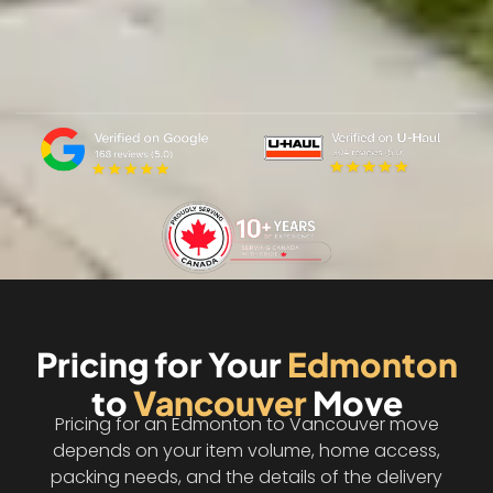
Pricing for Your
Edmonton
to
Vancouver
Move
Pricing for an Edmonton to Vancouver move
depends on your item volume, home access,
packing needs, and the details of the delivery