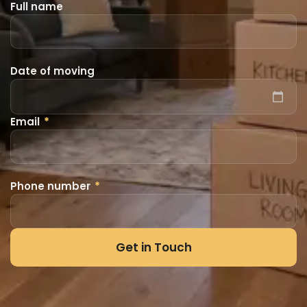
Full name
Date of moving
Email
*
Phone number
*
Get in Touch