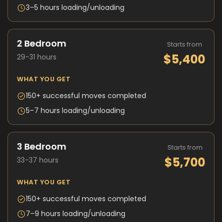
3–5 hours loading/unloading
2 Bedroom
Starts from
$5,400
29-31 hours
WHAT YOU GET
150+ successful moves completed
5–7 hours loading/unloading
3 Bedroom
Starts from
$5,700
33-37 hours
WHAT YOU GET
150+ successful moves completed
7–9 hours loading/unloading