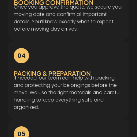
BOOKING CONFIRMATION
Once you approve the quote, we secure your
moving date and confirm all important
details. You’ll know exactly what to expect
before moving day arrives.
04
PACKING & PREPARATION
If needed, our team can help with packing
and protecting your belongings before the
move. We use the right materials and careful
handling to keep everything safe and
organized.
05