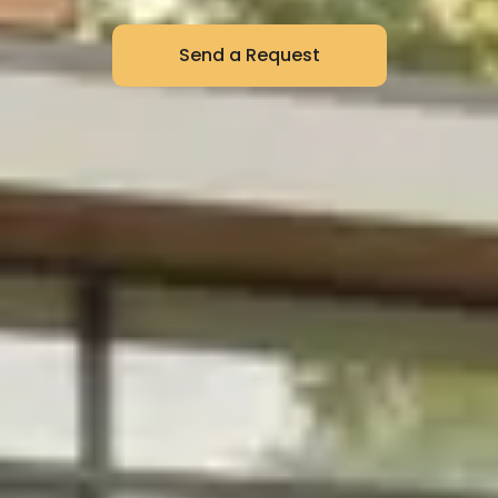
Send a Request