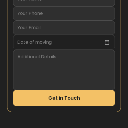
Date of moving
Get in Touch