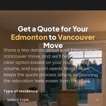
Get a Quote for Your
Edmonton
to
Vancouver
Move
Share a few details about your Edmonton to
Vancouver move, and we’ll help you choose a
clear option based on your route, timing, item
volume, and support needs. Magic Move
keeps the quote process simple, so planning
the relocation feels easier from the start.
Type of residence: