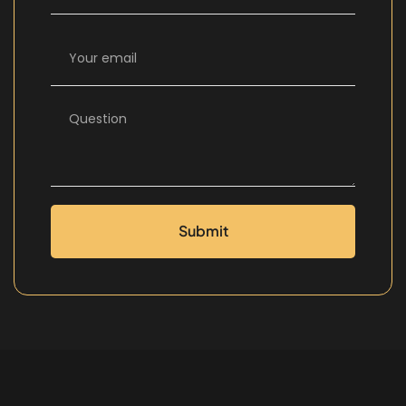
Submit