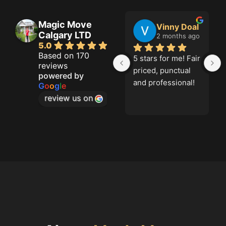
Magic Move
Jason French
Vinny Doal
Calgary LTD
2 months ago
2 months ago
5.0
Based on 170
Great job!
5 stars for me! Fair 
reviews
priced, punctual 
powered by
and professional!
G
o
o
g
l
e
review us on