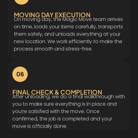
MOVING DAY EXECUTION
On moving day, the Magic Move team arrives
on time, loads your items carefully, transports
them safely, and unloads everything at your
new location. We work efficiently to make the
process smooth and stress-free.
06
FINAL CHECK & COMPLETION
After unloading, we do a final walkthrough with
you to make sure everything is in place and
you’re satisfied with the move. Once
confirmed, the job is completed and your
move is officially done.