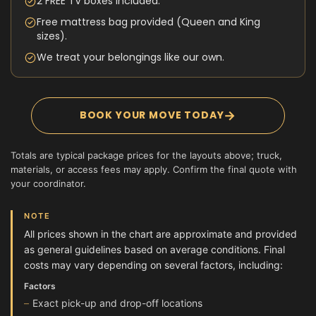
2 FREE TV boxes included.
Free mattress bag provided (Queen and King
sizes).
We treat your belongings like our own.
→
BOOK YOUR MOVE TODAY
Totals are typical package prices for the layouts above; truck,
materials, or access fees may apply. Confirm the final quote with
your coordinator.
NOTE
All prices shown in the chart are approximate and provided
as general guidelines based on average conditions. Final
costs may vary depending on several factors, including:
Factors
Exact pick-up and drop-off locations