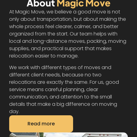
About
Magic Move
At Magic Move, we believe a good move is not
only about transportation, but about making the
whole process feel clearer, calmer, and better
organized from the start. Our team helps with
local and long-distance moves, packing, moving
supplies, and practical support that makes
relocation easier to manage.
We work with different types of moves and
different client needs, because no two
relocations are exactly the same. For us, good
service means careful planning, clear
communication, and attention to the small
details that make a big difference on moving
day.
Read more