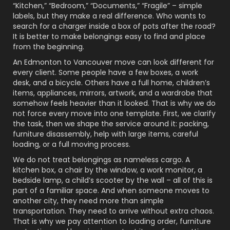
“Kitchen,” “Bedroom,” “Documents,” “Fragile” – simple
labels, but they make a real difference. Who wants to
search for a charger inside a box of pots after the road?
It is better to make belongings easy to find and place
from the beginning.
An Edmonton to Vancouver move can look different for
every client. Some people have a few boxes, a work
desk, and a bicycle. Others have a full home, children’s
items, appliances, mirrors, artwork, and a wardrobe that
somehow feels heavier than it looked. That is why we do
not force every move into one template. First, we clarify
the task, then we shape the service around it: packing,
furniture disassembly, help with large items, careful
loading, or a full moving process.
We do not treat belongings as nameless cargo. A
kitchen box, a chair by the window, a work monitor, a
bedside lamp, a child’s scooter by the wall – all of this is
part of a familiar space. And when someone moves to
another city, they need more than simple
transportation. They need to arrive without extra chaos.
That is why we pay attention to loading order, furniture