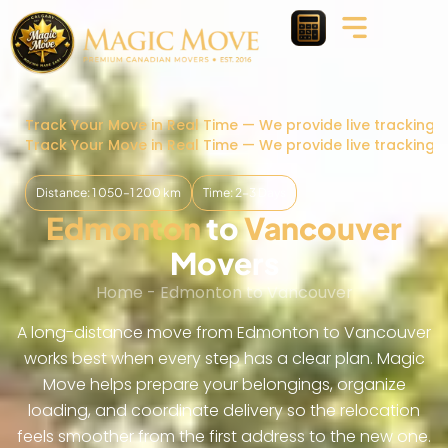
Track Your Move in Real Time — We provide live tracking 
Track Your Move in Real Time — We provide live tracking 
Distance: 1 050–1 200 km
Time: 2-3 Days
Edmonton
to
Vancouver
Movers
Home
-
Edmonton to Vancouver
A long-distance move from Edmonton to Vancouver
works best when every step has a clear plan. Magic
Move helps prepare your belongings, organize
loading, and coordinate delivery so the relocation
feels smoother from the first address to the new one.