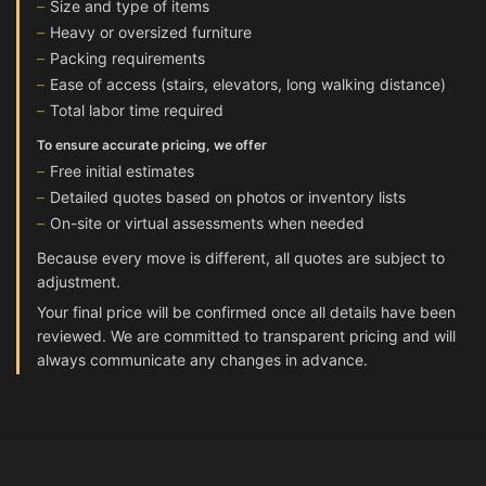
Size and type of items
Heavy or oversized furniture
Packing requirements
Ease of access (stairs, elevators, long walking distance)
Total labor time required
To ensure accurate pricing, we offer
Free initial estimates
Detailed quotes based on photos or inventory lists
On-site or virtual assessments when needed
Because every move is different, all quotes are subject to
adjustment.
Your final price will be confirmed once all details have been
reviewed. We are committed to transparent pricing and will
always communicate any changes in advance.