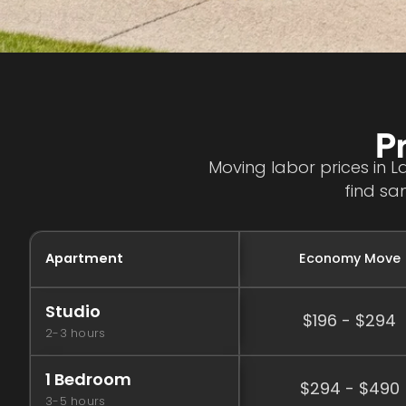
P
Moving labor prices in L
find sa
Apartment
Economy Move
Studio
$196 - $294
2-3 hours
1 Bedroom
$294 - $490
3-5 hours