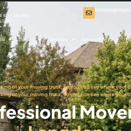
contact@magi
E BEST MOVING
Our email
ALGARY
bia
Calgary
Manitoba
Saskatchewan
Po
cking of your moving truck, so you can see where your b
cking of your moving truck, so you can see where your b
fessional Mover