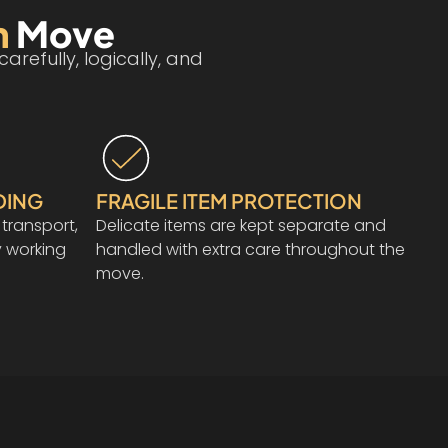
n
Move
refully, logically, and
DING
FRAGILE ITEM PROTECTION
 transport,
Delicate items are kept separate and
 working
handled with extra care throughout the
move.