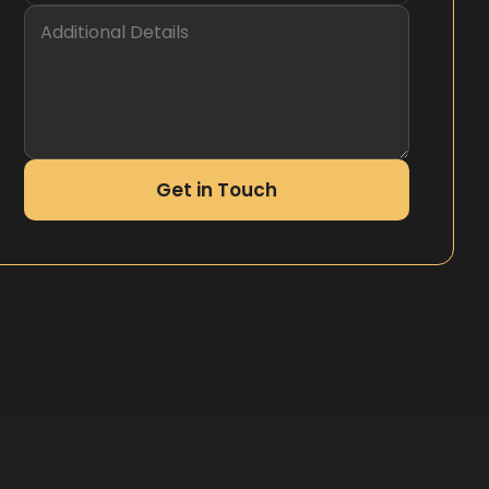
Get in Touch