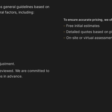
as general guidelines based on
l factors, including:
To ensure accurate pricing, we of
Free initial estimates
Detailed quotes based on ph
On-site or virtual assessm
djustment.
n reviewed. We are committed to
es in advance.