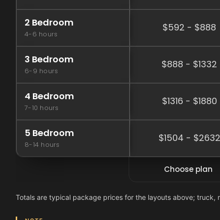
2 Bedroom
$592 - $888
4-6 hours
3 Bedroom
$888 - $1332
6-9 hours
4 Bedroom
$1316 - $1880
7-10 hours
5 Bedroom
$1504 - $263
8-14 hours
Choose plan
Totals are typical package prices for the layouts above; truck, 