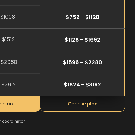
 $1008
$752 - $1128
 $1512
$1128 - $1692
 $2080
$1596 - $2280
 $2912
$1824 - $3192
 plan
Choose plan
r coordinator.