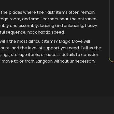
g the places where the “last” items often remain:
orage room, and small corners near the entrance.
embly and assembly, loading and unloading, heavy
eful sequence, not chaotic speed.
 with the most difficult items? Magic Move will
ute, and the level of support you need. Tell us the
ngings, storage items, or access details to consider.
ur move to or from Langdon without unnecessary