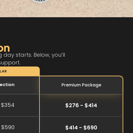
on
day starts. Below, you’ll
support.
LAR
tection
Premium Package
 $354
$276 - $414
 $590
$414 - $690