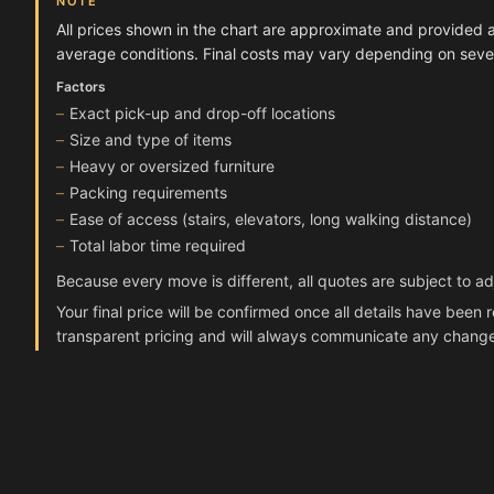
NOTE
All prices shown in the chart are approximate and provided 
average conditions. Final costs may vary depending on severa
Factors
Exact pick-up and drop-off locations
Size and type of items
Heavy or oversized furniture
Packing requirements
Ease of access (stairs, elevators, long walking distance)
Total labor time required
Because every move is different, all quotes are subject to a
Your final price will be confirmed once all details have bee
transparent pricing and will always communicate any chang