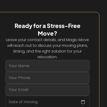
Ready for a Stress-Free
Move?
Leave your contact details, and Magic Move
will reach out to discuss your moving plans,
timing, and the right solution for your
relocation.
Date of moving