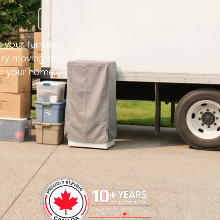
your furniture,
sary moving day
or your home,