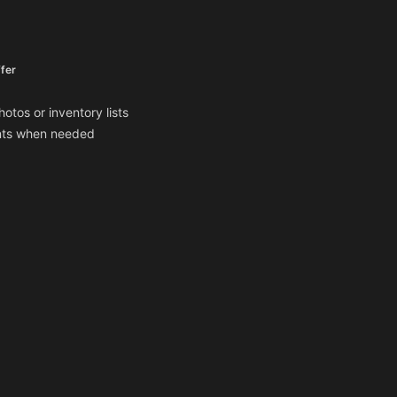
fer
otos or inventory lists
ents when needed