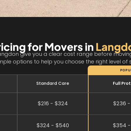
ricing for Movers in
Langd
angdon give you a clear cost range before moving 
mple options to help you choose the right level of 
POPU
Standard Care
Full Pro
$216 - $324
$236 -
$324 - $540
$354 -