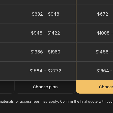
$632 - $948
$672 -
$948 - $1422
$1008 -
$1386 - $1980
$1456 -
2
$1584 - $2772
$1664 -
Choose plan
Choose
materials, or access fees may apply. Confirm the final quote with you