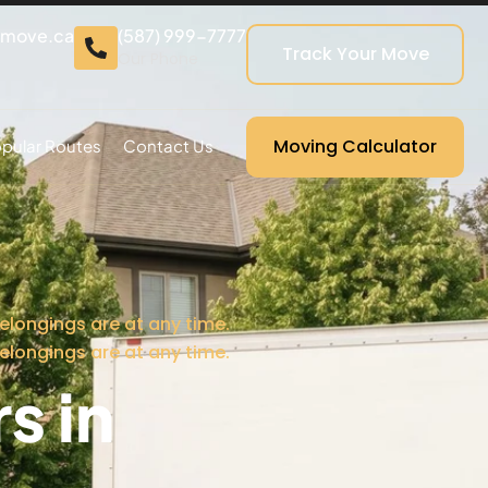
cmove.ca
(587) 999-7777
Track Your Move
Our Phone
Moving Calculator
pular Routes
Contact Us
elongings are at any time.
elongings are at any time.
s in