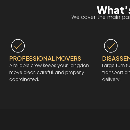
What’s
We cover the main part
PROFESSIONAL MOVERS
DISASSE
A reliable crew keeps your Langdon
Large furnit
move clear, careful, and properly
transport a
coordinated.
delivery.