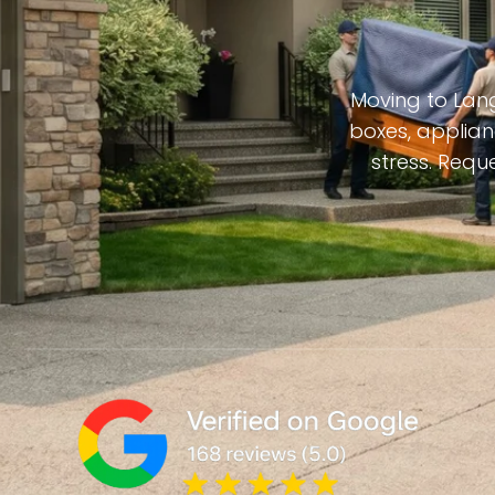
Moving to Lang
boxes, applian
stress. Requ