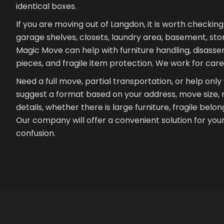
identical boxes.
If you are moving out of Langdon, it is worth checkin
garage shelves, closets, laundry area, basement, st
Magic Move can help with furniture handling, disass
pieces, and fragile item protection. We work for car
Need a full move, partial transportation, or help only
suggest a format based on your address, move size, ro
details, whether there is large furniture, fragile belo
Our company will offer a convenient solution for yo
confusion.