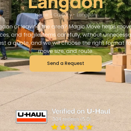
Langdon
Home
-
Calgary
-
Langdon
don or leaving the area? Magic Move helps move 
ces, and fragile items carefully, without unneces
est a quote, and we will choose the right format f
move size, and route.
Send a Request