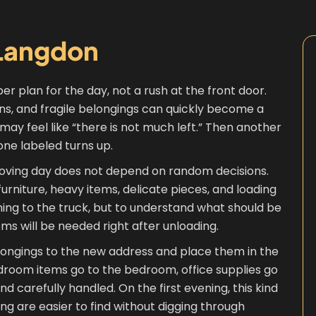
Langdon
er plan for the day, not a rush at the front door.
ins, and fragile belongings can quickly become a
 it may feel like “there is not much left.” Then another
ne labeled turns up.
ving day does not depend on random decisions.
urniture, heavy items, delicate pieces, and loading
thing to the truck, but to understand what should be
ems will be needed right after unloading.
elongings to the new address and place them in the
edroom items go to the bedroom, office supplies go
d carefully handled. On the first evening, this kind
ing are easier to find without digging through