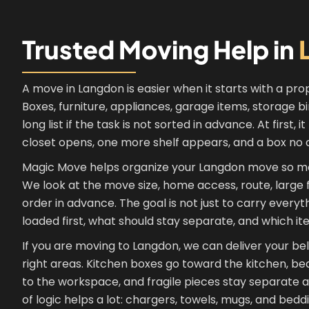
Trusted Moving Help in
A move in Langdon is easier when it starts with a prop
Boxes, furniture, appliances, garage items, storage b
long list if the task is not sorted in advance. At first,
closet opens, one more shelf appears, and a box no o
Magic Move helps organize your Langdon move so mo
We look at the move size, home access, route, large f
order in advance. The goal is not just to carry every
loaded first, what should stay separate, and which it
If you are moving to Langdon, we can deliver your b
right areas. Kitchen boxes go toward the kitchen, b
to the workspace, and fragile pieces stay separate an
of logic helps a lot: chargers, towels, mugs, and bedd