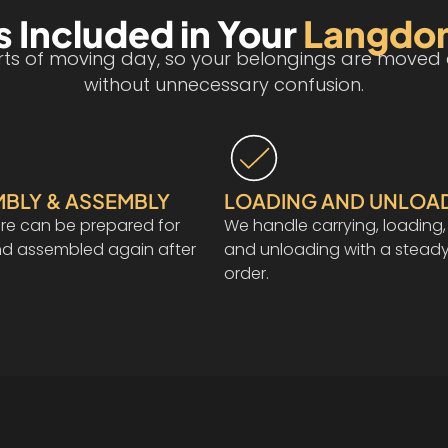
 Included in Your
Langdo
s of moving day, so your belongings are moved ca
without unnecessary confusion.
MBLY & ASSEMBLY
LOADING AND UNLOA
ure can be prepared for
We handle carrying, loading,
nd assembled again after
and unloading with a steady
order.