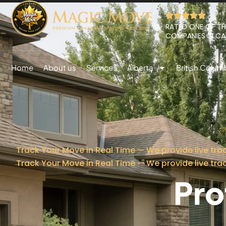
RATED ONE OF TH
COMPANIES IN C
Home
About us
Services
Alberta
British Colum
Track Your Move in Real Time — We provide live tra
Track Your Move in Real Time — We provide live tra
Pro